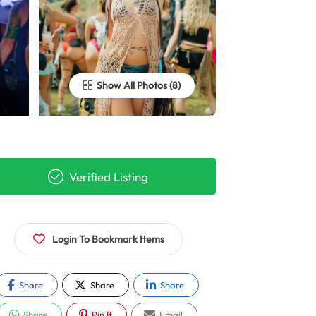
Show All Photos
Verified Listing
Login To Bookmark Items
Share
Share
Share
Share
Pin It
Email