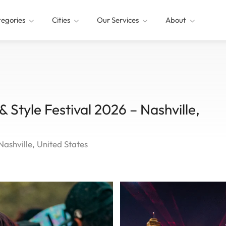
egories
Cities
Our Services
About
& Style Festival 2026 – Nashville,
Nashville, United States