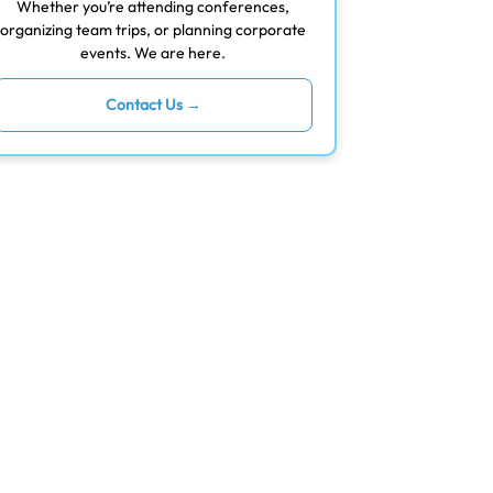
Whether you’re attending conferences,
organizing team trips, or planning corporate
events. We are here.
Contact Us →