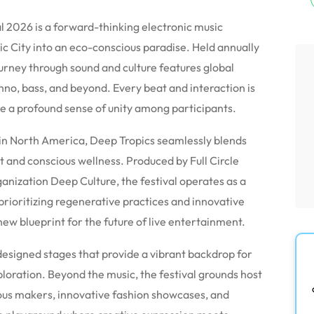
al 2026 is a forward-thinking electronic music
ic City into an eco-conscious paradise.
Held annually
rney through sound and culture features global
hno, bass, and beyond. Every beat and interaction is
e a profound sense of unity among participants.
 in North America, Deep Tropics seamlessly blends
t and conscious wellness.
Produced by Full Circle
anization Deep Culture, the festival operates as a
prioritizing regenerative practices and innovative
a new blueprint for the future of live entertainment.
designed stages that provide a vibrant backdrop for
ploration.
Beyond the music, the festival grounds host
us makers, innovative fashion showcases, and