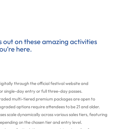
ss out on these amazing activities
ou’re here.
igitally through the official festival website and
or single-day entry or full three-day passes.
raded multi-tiered premium packages are open to
pgraded options require attendees to be 21 and older.
s scale dynamically across various sales tiers, featuring
epending on the chosen tier and entry level.