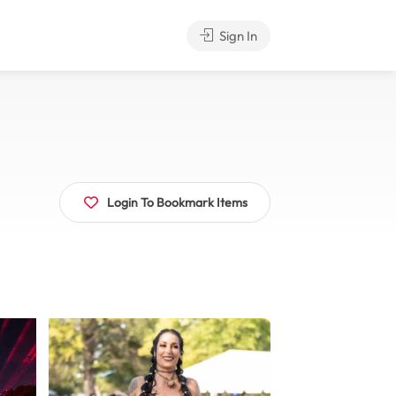
Sign In
Login To Bookmark Items