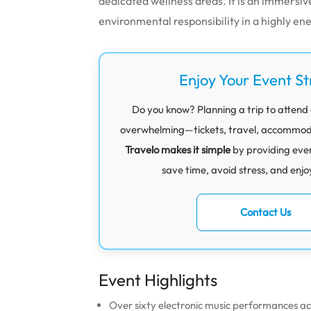
dedicated wellness areas. It is an immersi
environmental responsibility in a highly e
Enjoy Your Event St
Do you know? Planning a trip to attend a
overwhelming—tickets, travel, accommodati
Travelo makes it simple
by providing eve
save time, avoid stress, and enjo
Contact Us
Event Highlights
Over sixty electronic music performances ac