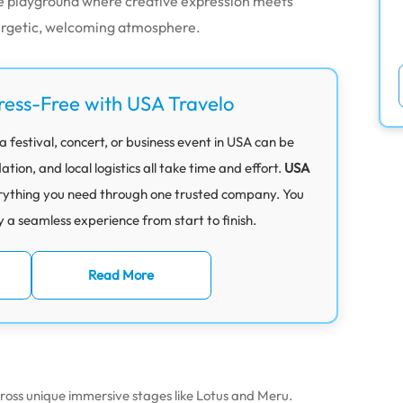
ve playground where creative expression meets
nergetic, welcoming atmosphere.
ress-Free with USA Travelo
 festival, concert, or business event in USA can be
on, and local logistics all take time and effort.
USA
rything you need through one trusted company. You
y a seamless experience from start to finish.
Read More
ross unique immersive stages like Lotus and Meru.