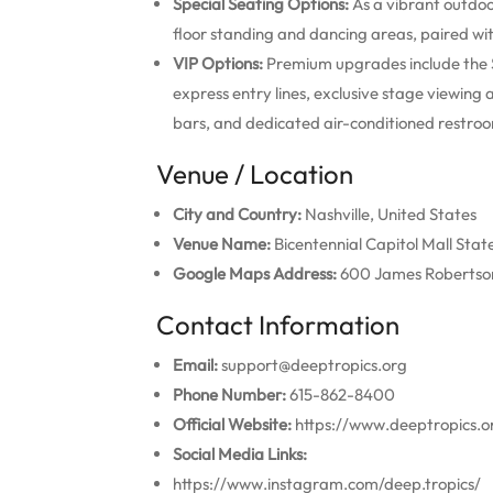
Special Seating Options:
As a vibrant outdoor
floor standing and dancing areas, paired wi
VIP Options:
Premium upgrades include the S
express entry lines, exclusive stage viewing
bars, and dedicated air-conditioned restro
Venue / Location
City and Country:
Nashville, United States
Venue Name:
Bicentennial Capitol Mall Stat
Google Maps Address:
600 James Robertson 
Contact Information
Email:
support@deeptropics.org
Phone Number:
615-862-8400
Official Website:
https://www.deeptropics.o
Social Media Links:
https://www.instagram.com/deep.tropics/