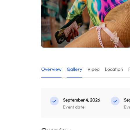
Overview
Gallery
Video
Location
September 4, 2026
Se
Event date:
Ev