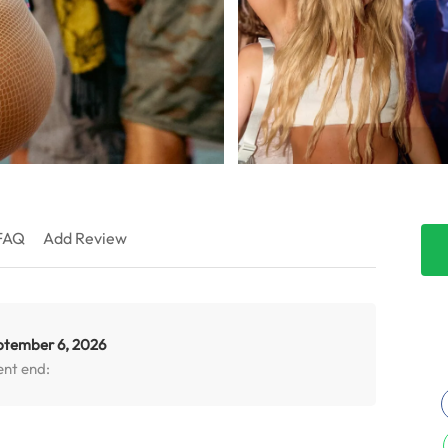
FAQ
Add Review
ptember 6, 2026
ent end: