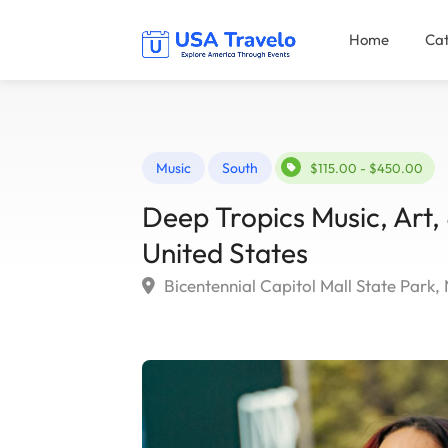
Home
Cat
Music
South
$115.00 - $450.00
Deep Tropics Music, Art, 
United States
Bicentennial Capitol Mall State Park, 