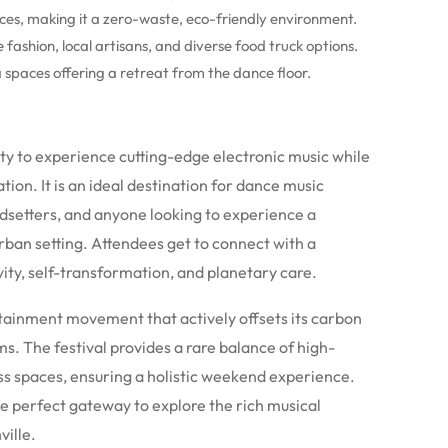
ces, making it a zero-waste, eco-friendly environment.
fashion, local artisans, and diverse food truck options.
 spaces offering a retreat from the dance floor.
ty to experience cutting-edge electronic music while
ion. It is an ideal destination for dance music
ndsetters, and anyone looking to experience a
rban setting.
Attendees get to connect with a
ity, self-transformation, and planetary care.
ertainment movement that actively offsets its carbon
. The festival provides a rare balance of high-
ss spaces, ensuring a holistic weekend experience.
 the perfect gateway to explore the rich musical
ville.