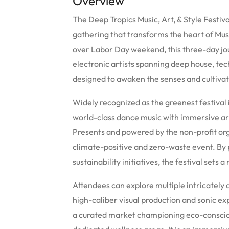
Overview
The Deep Tropics Music, Art, & Style Festiv
gathering that transforms the heart of Mus
over Labor Day weekend, this three-day jou
electronic artists spanning deep house, tec
designed to awaken the senses and cultivat
Widely recognized as the greenest festival
world-class dance music with immersive ar
Presents and powered by the non-profit org
climate-positive and zero-waste event. By 
sustainability initiatives, the festival sets 
Attendees can explore multiple intricately 
high-caliber visual production and sonic ex
a curated market championing eco-conscio