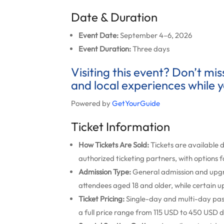
Date & Duration
Event Date:
September 4–6, 2026
Event Duration:
Three days
Visiting this event? Don’t mi
and local experiences while y
Powered by
GetYourGuide
Ticket Information
How Tickets Are Sold:
Tickets are available d
authorized ticketing partners, with options f
Admission Type:
General admission and upg
attendees aged 18 and older, while certain u
Ticket Pricing:
Single-day and multi-day passe
a full price range from 115 USD to 450 USD d