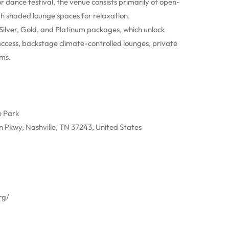
 dance festival, the venue consists primarily of open-
th shaded lounge spaces for relaxation.
ilver, Gold, and Platinum packages, which unlock
 access, backstage climate-controlled lounges, private
oms.
e Park
Pkwy, Nashville, TN 37243, United States
rg/