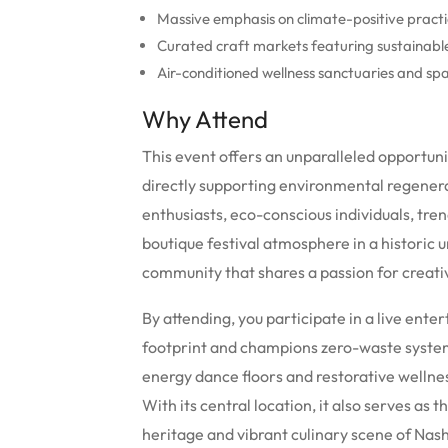
Massive emphasis on climate-positive practi
Curated craft markets featuring sustainable 
Air-conditioned wellness sanctuaries and spa
Why Attend
This event offers an unparalleled opportuni
directly supporting environmental regenerat
enthusiasts, eco-conscious individuals, tre
boutique festival atmosphere in a historic u
community that shares a passion for creativ
By attending, you participate in a live ent
footprint and champions zero-waste systems
energy dance floors and restorative wellne
With its central location, it also serves as
heritage and vibrant culinary scene of Nash