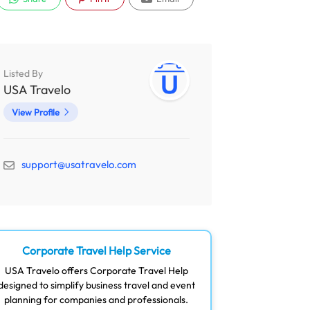
Listed By
USA Travelo
View Profile
support@usatravelo.com
Corporate Travel Help Service
USA Travelo offers Corporate Travel Help
designed to simplify business travel and event
planning for companies and professionals.