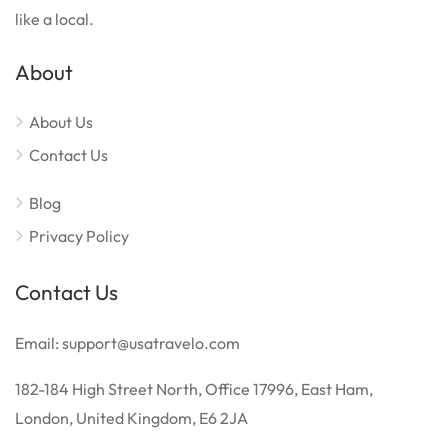
like a local.
About
About Us
Contact Us
Blog
Privacy Policy
Contact Us
Email: support@usatravelo.com
182-184 High Street North, Office 17996, East Ham,
London, United Kingdom, E6 2JA