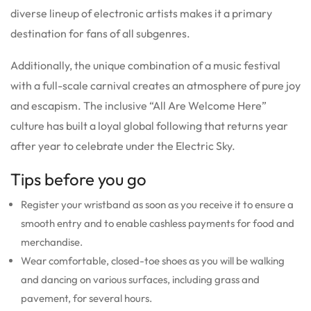
diverse lineup of electronic artists makes it a primary
destination for fans of all subgenres.
Additionally, the unique combination of a music festival
with a full-scale carnival creates an atmosphere of pure joy
and escapism. The inclusive “All Are Welcome Here”
culture has built a loyal global following that returns year
after year to celebrate under the Electric Sky.
Tips before you go
Register your wristband as soon as you receive it to ensure a
smooth entry and to enable cashless payments for food and
merchandise.
Wear comfortable, closed-toe shoes as you will be walking
and dancing on various surfaces, including grass and
pavement, for several hours.