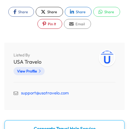
Share
Share
Share
Share
Pin It
Email
Listed By
USA Travelo
View Profile
support@usatravelo.com
Corporate Travel Help Service