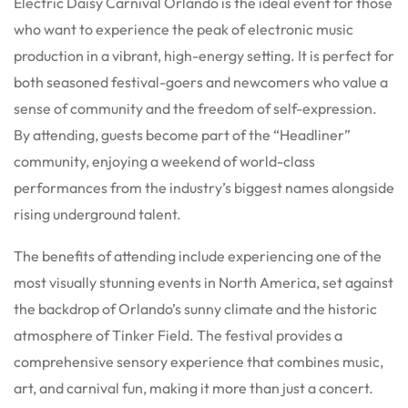
Electric Daisy Carnival Orlando is the ideal event for those
who want to experience the peak of electronic music
production in a vibrant, high-energy setting. It is perfect for
both seasoned festival-goers and newcomers who value a
sense of community and the freedom of self-expression.
By attending, guests become part of the “Headliner”
community, enjoying a weekend of world-class
performances from the industry’s biggest names alongside
rising underground talent.
The benefits of attending include experiencing one of the
most visually stunning events in North America, set against
the backdrop of Orlando’s sunny climate and the historic
atmosphere of Tinker Field. The festival provides a
comprehensive sensory experience that combines music,
art, and carnival fun, making it more than just a concert.