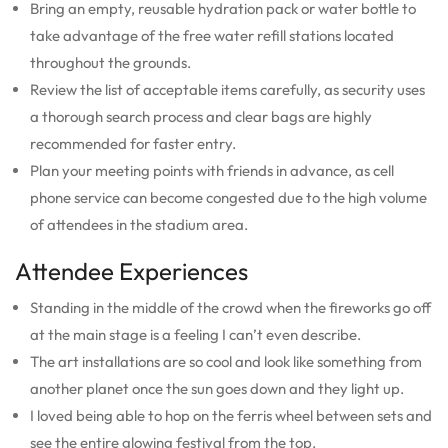
Bring an empty, reusable hydration pack or water bottle to
take advantage of the free water refill stations located
throughout the grounds.
Review the list of acceptable items carefully, as security uses
a thorough search process and clear bags are highly
recommended for faster entry.
Plan your meeting points with friends in advance, as cell
phone service can become congested due to the high volume
of attendees in the stadium area.
Attendee Experiences
Standing in the middle of the crowd when the fireworks go off
at the main stage is a feeling I can’t even describe.
The art installations are so cool and look like something from
another planet once the sun goes down and they light up.
I loved being able to hop on the ferris wheel between sets and
see the entire glowing festival from the top.