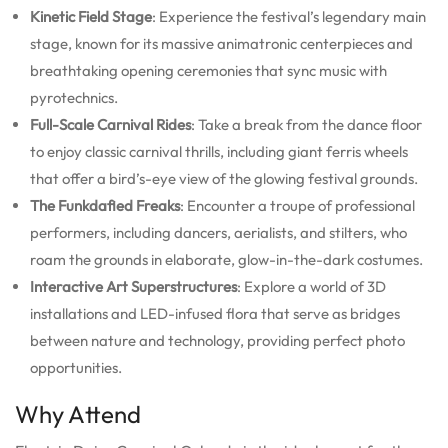
Kinetic Field Stage
: Experience the festival’s legendary main
stage, known for its massive animatronic centerpieces and
breathtaking opening ceremonies that sync music with
pyrotechnics.
Full-Scale Carnival Rides
: Take a break from the dance floor
to enjoy classic carnival thrills, including giant ferris wheels
that offer a bird’s-eye view of the glowing festival grounds.
The Funkdafied Freaks
: Encounter a troupe of professional
performers, including dancers, aerialists, and stilters, who
roam the grounds in elaborate, glow-in-the-dark costumes.
Interactive Art Superstructures
: Explore a world of 3D
installations and LED-infused flora that serve as bridges
between nature and technology, providing perfect photo
opportunities.
Why Attend