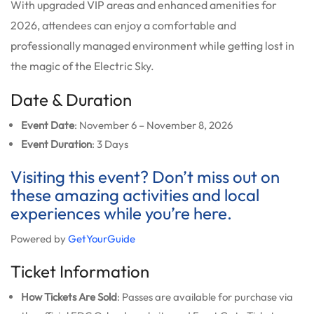
With upgraded VIP areas and enhanced amenities for
2026, attendees can enjoy a comfortable and
professionally managed environment while getting lost in
the magic of the Electric Sky.
Date & Duration
Event Date
: November 6 – November 8, 2026
Event Duration
: 3 Days
Visiting this event? Don’t miss out on
these amazing activities and local
experiences while you’re here.
Powered by
GetYourGuide
Ticket Information
How Tickets Are Sold
: Passes are available for purchase via