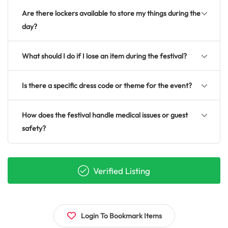
Are there lockers available to store my things during the
day?
What should I do if I lose an item during the festival?
Is there a specific dress code or theme for the event?
How does the festival handle medical issues or guest
safety?
Verified Listing
Login To Bookmark Items