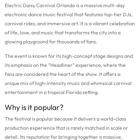
Electric Daisy Carnival Orlando is a massive multi-day
electronic dance music festival that features top-tier DJs,
carnival rides, and immersive art.
It is a vibrant celebration
of life, love, and music that transforms the city into a
glowing playground for thousands of fans.
The event is known for its high-concept stage designs and
its emphasis on the “Headliner” experience, where the
fans are considered the heart of the show. It offers a
unique mix of high-intensity music and whimsical carnival
entertainment in a tropical Florida setting.
Why is it popular?
The festival is popular because it delivers a world-class
production experience that is rarely matched in scale or
detail.
Its reputation for bringing together a massive,