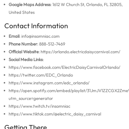
Google Maps Address
: 1612 W Church St, Orlando, FL 32805,
United States
Contact Information
Email
: info@insomniac.com
Phone Number
: 888-512-7469
Official Website
: https://orlando.electricdaisycarnival.com/
Social Media Links
:
https://www.facebook.com/ElectricDaisyCarnivalOrlando/
https://twitter.com/EDC_Orlando
https://www.instagram.com/edc_orlando/
https://open.spotify.com/embed/playlist/31JmJV1ZZCGX2Zm
utm_source=generator
https://www.twitch.tv/insomniac
https://www.tiktok.com/@electric_daisy_carnival
Getting There