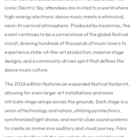
iconic Electric Sky, attendees are invited to a world where
high-energy electronic dance music meets a whimsical,
neon-lit carnival atmosphere.
Produced by Insomniac, the
event continues to be a cornerstone of the global festival
circuit, drawing hundreds of thousands of music lovers to
experience state-of-the-art production, massive stage
designs, and a community-driven spirit that defines the
dance music culture.
The 2026 edition features an expanded festival footprint,
allowing for even larger art installations and more
intricate stage setups across the grounds. Each stage is a
union of technology and nature, utilizing pyrotechnics,
synchronized light shows, and world-class sound systems
to create an immersive auditory and visual journey. Fans
can wander through the grounds to discover hidden art