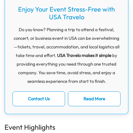
Enjoy Your Event Stress-Free with
USA Travelo
Do you know? Planning a trip to attend a festival,
concert, or business event in USA can be overwhelming
—tickets, travel, accommodation, and local logistics all
take time and effort.
USA Travelo makes it simple
by
providing everything you need through one trusted
company. You save time, avoid stress, and enjoy a
seamless experience from start to finish.
Contact Us
Read More
Event Highlights