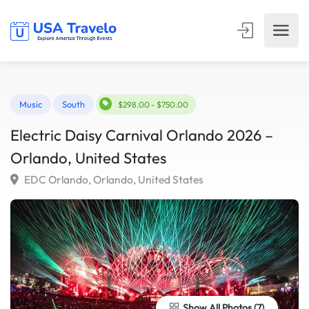
Music
South
$298.00 - $750.00
Electric Daisy Carnival Orlando 2026 –
Orlando, United States
EDC Orlando, Orlando, United States
Show All Photos