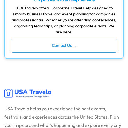
USA Travelo offers Corporate Travel Help designed to
simplify business travel and event planning for companies
and professionals. Whether you’re attending conferences,
organizing team trips, or planning corporate events. We
are here.
Contact Us →
USA Travelo helps you experience the best events,
festivals, and experiences across the United States. Plan
your trips around what’s happening and explore every city