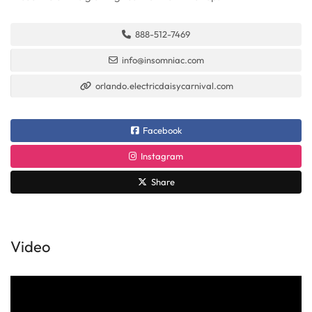
888-512-7469
info@insomniac.com
orlando.electricdaisycarnival.com
Facebook
Instagram
Share
Video