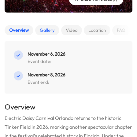
Overview
Gallery
Video
Location
FAQ
November 6, 2026
Event date:
November 8, 2026
Event end:
Overview
Electric Daisy Carnival Orlando returns to the historic
Tinker Field in 2026, marking another spectacular chapter
in the festival’s celebrated history in Florida.
Under the