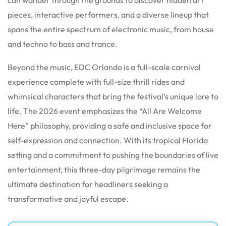
pieces, interactive performers, and a diverse lineup that
spans the entire spectrum of electronic music, from house
and techno to bass and trance.
Beyond the music, EDC Orlando is a full-scale carnival
experience complete with full-size thrill rides and
whimsical characters that bring the festival’s unique lore to
life.
The 2026 event emphasizes the “All Are Welcome
Here” philosophy, providing a safe and inclusive space for
self-expression and connection.
With its tropical Florida
setting and a commitment to pushing the boundaries of live
entertainment, this three-day pilgrimage remains the
ultimate destination for headliners seeking a
transformative and joyful escape.