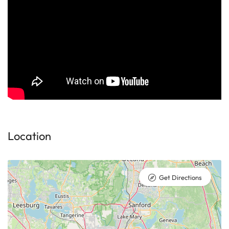
Location
Get Directions