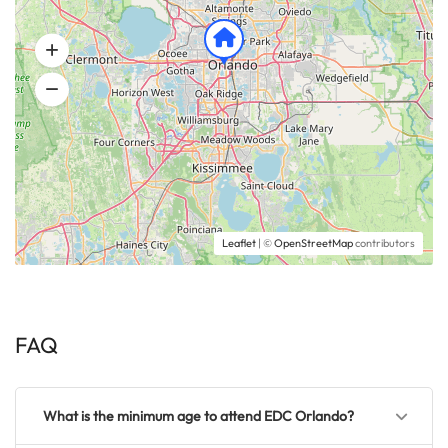
Leaflet
| ©
OpenStreetMap
contributors
FAQ
What is the minimum age to attend EDC Orlando?