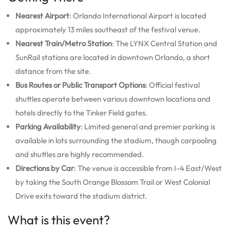
Nearest Airport
: Orlando International Airport is located
approximately 13 miles southeast of the festival venue.
Nearest Train/Metro Station
: The LYNX Central Station and
SunRail stations are located in downtown Orlando, a short
distance from the site.
Bus Routes or Public Transport Options
: Official festival
shuttles operate between various downtown locations and
hotels directly to the Tinker Field gates.
Parking Availability
: Limited general and premier parking is
available in lots surrounding the stadium, though carpooling
and shuttles are highly recommended.
Directions by Car
: The venue is accessible from I-4 East/West
by taking the South Orange Blossom Trail or West Colonial
Drive exits toward the stadium district.
What is this event?