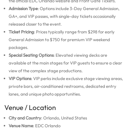
the official EDC Orlando website and Front Gate Tickets.
Admission Type
: Options include 3-Day General Admission,
GA+, and VIP passes, with single-day tickets occasionally
released closer to the event.
Ticket Pricing
: Prices typically range from $298 for early
General Admission to $750 for premium VIP weekend
packages.
Special Seating Options
: Elevated viewing decks are
available at the main stages for VIP guests to ensure a clear
view of the complex stage productions.
VIP Options
: VIP perks include exclusive stage viewing areas,
private bars, air-conditioned restrooms, dedicated entry
lanes, and unique photo opportunities.
Venue / Location
City and Country
: Orlando, United States
Venue Name
: EDC Orlando