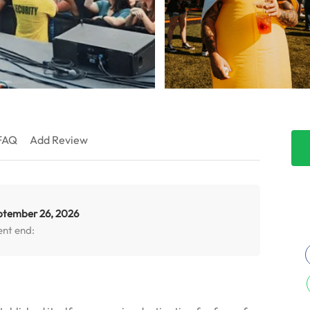
FAQ
Add Review
ptember 26, 2026
ent end: