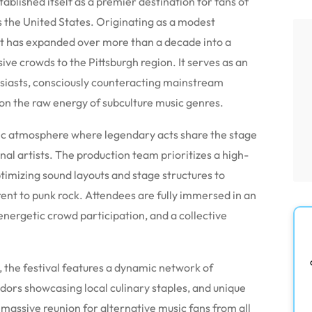
ablished itself as a premier destination for fans of
s the United States. Originating as a modest
ent has expanded over more than a decade into a
ve crowds to the Pittsburgh region. It serves as an
usiasts, consciously counteracting mainstream
y on the raw energy of subculture music genres.
ric atmosphere where legendary acts share the stage
nal artists. The production team prioritizes a high-
ptimizing sound layouts and stage structures to
ent to punk rock. Attendees are fully immersed in an
nergetic crowd participation, and a collective
 the festival features a dynamic network of
ors showcasing local culinary staples, and unique
 massive reunion for alternative music fans from all