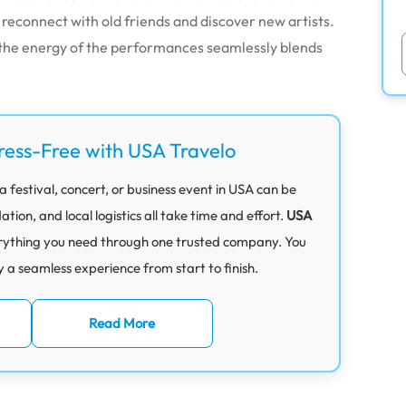
o reconnect with old friends and discover new artists.
 the energy of the performances seamlessly blends
ress-Free with USA Travelo
 festival, concert, or business event in USA can be
on, and local logistics all take time and effort.
USA
rything you need through one trusted company. You
y a seamless experience from start to finish.
Read More