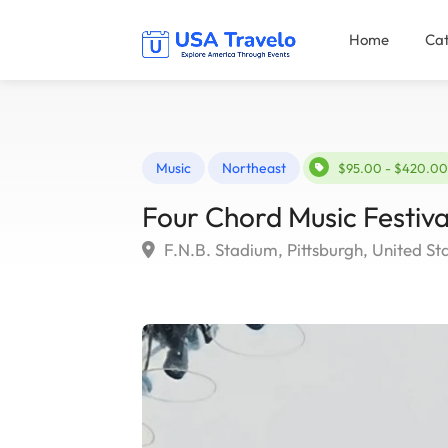
Home
Cat
Music
Northeast
$95.00 - $420.00
Four Chord Music Festiva
F.N.B. Stadium, Pittsburgh, United St