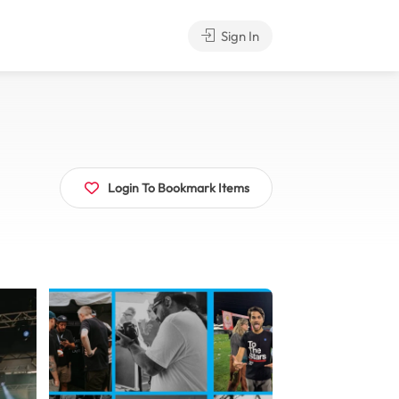
Sign In
Login To Bookmark Items