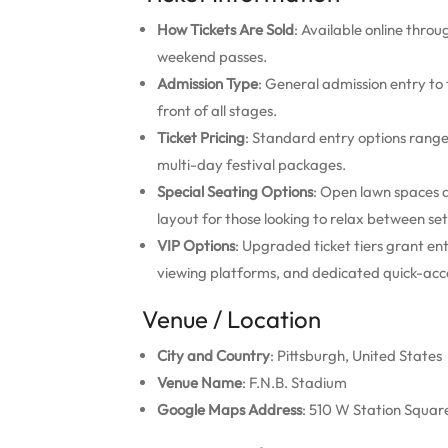
How Tickets Are Sold
: Available online throug
weekend passes.
Admission Type
: General admission entry to
front of all stages.
Ticket Pricing
: Standard entry options rang
multi-day festival packages.
Special Seating Options
: Open lawn spaces a
layout for those looking to relax between set
VIP Options
: Upgraded ticket tiers grant en
viewing platforms, and dedicated quick-acce
Venue / Location
City and Country
: Pittsburgh, United States
Venue Name
: F.N.B. Stadium
Google Maps Address
: 510 W Station Square