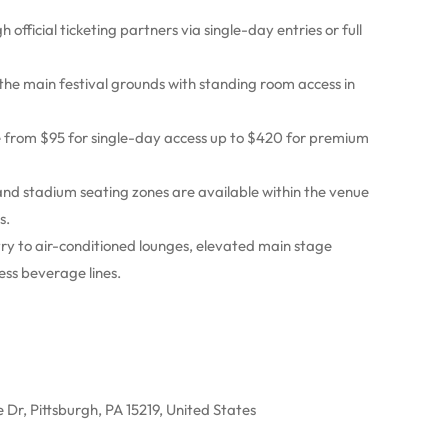
h official ticketing partners via single-day entries or full
 the main festival grounds with standing room access in
e from $95 for single-day access up to $420 for premium
nd stadium seating zones are available within the venue
s.
try to air-conditioned lounges, elevated main stage
ss beverage lines.
 Dr, Pittsburgh, PA 15219, United States