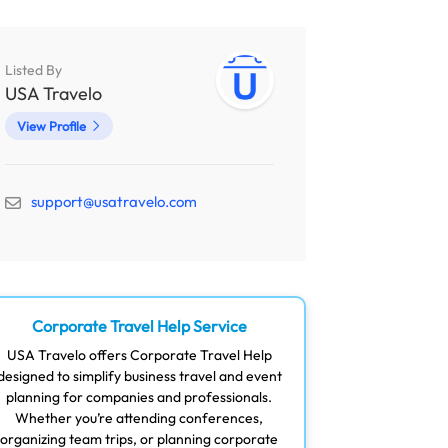
Listed By
USA Travelo
View Profile
support@usatravelo.com
Corporate Travel Help Service
USA Travelo offers Corporate Travel Help
designed to simplify business travel and event
planning for companies and professionals.
Whether you’re attending conferences,
organizing team trips, or planning corporate