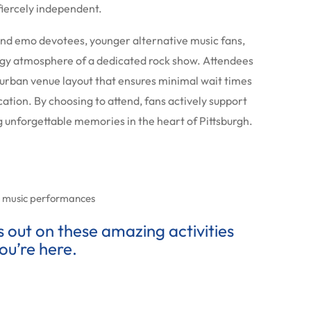
iercely independent.
and emo devotees, younger alternative music fans,
gy atmosphere of a dedicated rock show. Attendees
e urban venue layout that ensures minimal wait times
cation. By choosing to attend, fans actively support
unforgettable memories in the heart of Pittsburgh.
ve music performances
ss out on these amazing activities
ou’re here.