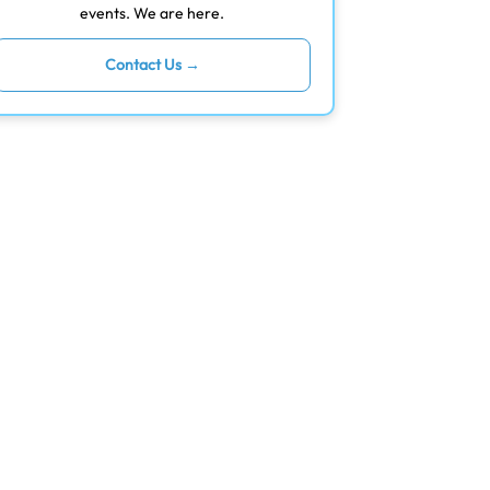
events. We are here.
Contact Us →