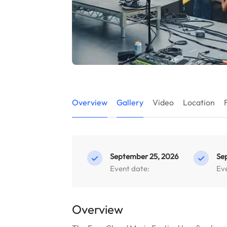
Overview
Gallery
Video
Location
September 25, 2026
Se
Event date:
Ev
Overview