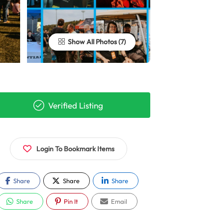
Show All Photos
Verified Listing
Login To Bookmark Items
Share
Share
Share
Share
Pin It
Email