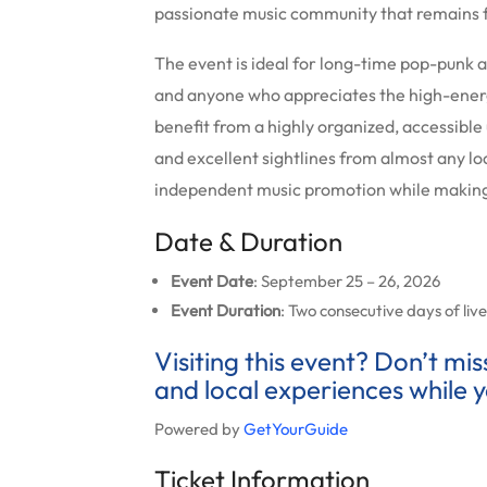
passionate music community that remains f
The event is ideal for long-time pop-punk 
and anyone who appreciates the high-ener
benefit from a highly organized, accessibl
and excellent sightlines from almost any lo
independent music promotion while making 
Date & Duration
Event Date
: September 25 – 26, 2026
Event Duration
: Two consecutive days of li
Visiting this event? Don’t mi
and local experiences while y
Powered by
GetYourGuide
Ticket Information