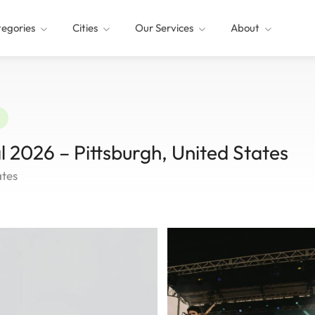
egories
Cities
Our Services
About
l 2026 – Pittsburgh, United States
ates