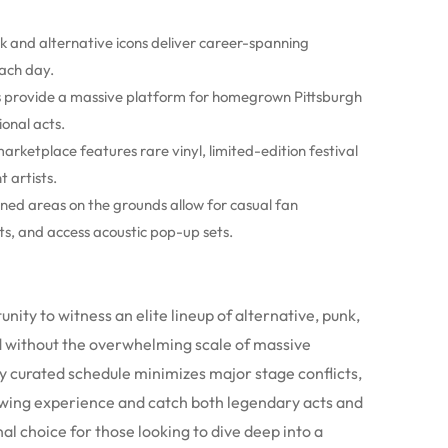
k and alternative icons deliver career-spanning
ach day.
ts provide a massive platform for homegrown Pittsburgh
onal acts.
marketplace features rare vinyl, limited-edition festival
 artists.
igned areas on the grounds allow for casual fan
ts, and access acoustic pop-up sets.
ity to witness an elite lineup of alternative, punk,
d without the overwhelming scale of massive
y curated schedule minimizes major stage conflicts,
ewing experience and catch both legendary acts and
l choice for those looking to dive deep into a