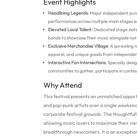
Event Highlights
Headlining Legends
: Major independent pun
performances across multiple main stages e
Elevated Local Talent
: Dedicated stage slo
bands to showcase their music alongside nati
Exclusive Merchandise Village
: A sprawling 
apparel, and unique goods from independent
Interactive Fan Intersections
: Specially des
communities to gather, participate in contes
Why Attend
This festival presents an unmatched opportun
and pop-punk artists over a single weeken
corporate festival grounds. The thoughtfull
allowing music lovers to maximize their vi
breakthrough newcomers. It is an exceptiona