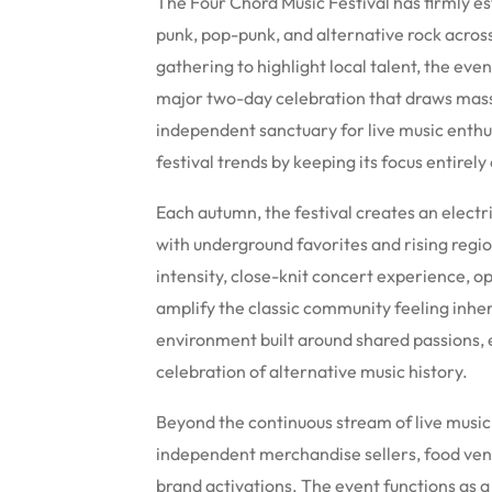
The Four Chord Music Festival has firmly est
punk, pop-punk, and alternative rock acros
gathering to highlight local talent, the ev
major two-day celebration that draws massi
independent sanctuary for live music enth
festival trends by keeping its focus entirel
Each autumn, the festival creates an elect
with underground favorites and rising regio
intensity, close-knit concert experience, o
amplify the classic community feeling inher
environment built around shared passions, e
celebration of alternative music history.
Beyond the continuous stream of live music,
independent merchandise sellers, food vend
brand activations. The event functions as a