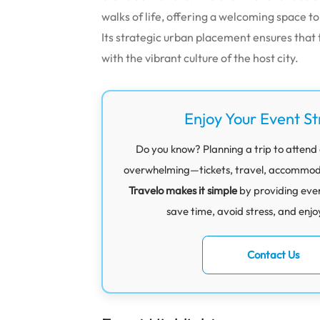
walks of life, offering a welcoming space t
Its strategic urban placement ensures that
with the vibrant culture of the host city.
Enjoy Your Event St
Do you know? Planning a trip to attend a
overwhelming—tickets, travel, accommodati
Travelo makes it simple
by providing eve
save time, avoid stress, and enjo
Contact Us