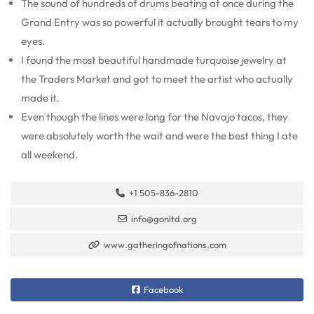
The sound of hundreds of drums beating at once during the
Grand Entry was so powerful it actually brought tears to my
eyes.
I found the most beautiful handmade turquoise jewelry at
the Traders Market and got to meet the artist who actually
made it.
Even though the lines were long for the Navajo tacos, they
were absolutely worth the wait and were the best thing I ate
all weekend.
+1 505-836-2810
info@gonltd.org
www.gatheringofnations.com
Facebook