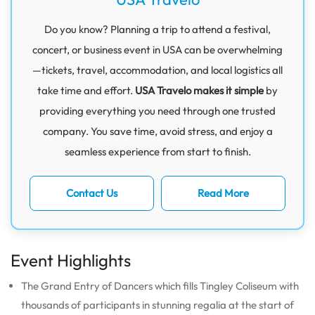
Do you know? Planning a trip to attend a festival,
concert, or business event in USA can be overwhelming
—tickets, travel, accommodation, and local logistics all
take time and effort.
USA Travelo makes it simple
by
providing everything you need through one trusted
company. You save time, avoid stress, and enjoy a
seamless experience from start to finish.
Contact Us
Read More
Event Highlights
The Grand Entry of Dancers which fills Tingley Coliseum with
thousands of participants in stunning regalia at the start of