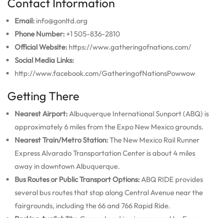
Contact Information
Email:
info@gonltd.org
Phone Number:
+1 505-836-2810
Official Website:
https://www.gatheringofnations.com/
Social Media Links:
http://www.facebook.com/GatheringofNationsPowwow
Getting There
Nearest Airport:
Albuquerque International Sunport (ABQ) is
approximately 6 miles from the Expo New Mexico grounds.
Nearest Train/Metro Station:
The New Mexico Rail Runner
Express Alvarado Transportation Center is about 4 miles
away in downtown Albuquerque.
Bus Routes or Public Transport Options:
ABQ RIDE provides
several bus routes that stop along Central Avenue near the
fairgrounds, including the 66 and 766 Rapid Ride.