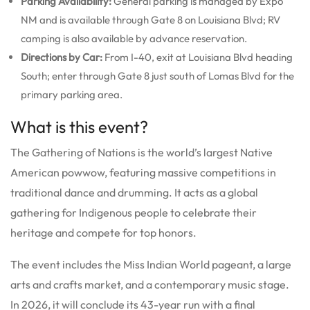
Parking Availability:
General parking is managed by Expo
NM and is available through Gate 8 on Louisiana Blvd; RV
camping is also available by advance reservation.
Directions by Car:
From I-40, exit at Louisiana Blvd heading
South; enter through Gate 8 just south of Lomas Blvd for the
primary parking area.
What is this event?
The Gathering of Nations is the world’s largest Native
American powwow, featuring massive competitions in
traditional dance and drumming. It acts as a global
gathering for Indigenous people to celebrate their
heritage and compete for top honors.
The event includes the Miss Indian World pageant, a large
arts and crafts market, and a contemporary music stage.
In 2026, it will conclude its 43-year run with a final