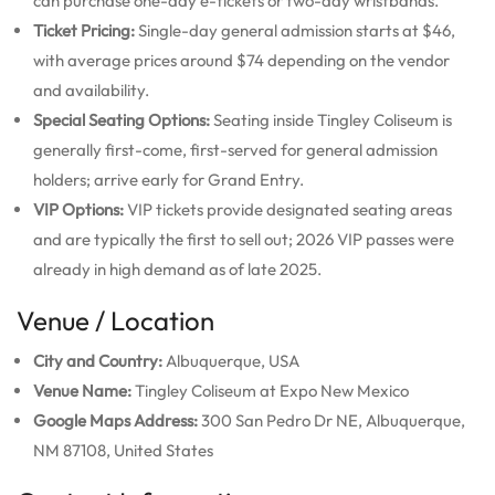
can purchase one-day e-tickets or two-day wristbands.
Ticket Pricing:
Single-day general admission starts at $46,
with average prices around $74 depending on the vendor
and availability.
Special Seating Options:
Seating inside Tingley Coliseum is
generally first-come, first-served for general admission
holders; arrive early for Grand Entry.
VIP Options:
VIP tickets provide designated seating areas
and are typically the first to sell out; 2026 VIP passes were
already in high demand as of late 2025.
Venue / Location
City and Country:
Albuquerque, USA
Venue Name:
Tingley Coliseum at Expo New Mexico
Google Maps Address:
300 San Pedro Dr NE, Albuquerque,
NM 87108, United States