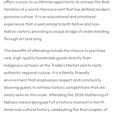
offers a once-in-a-lifetime opportunity to witness the final
iteration of a world-famous event that has defined modern
powwow culture. It is an educational and emotional
experience that is welcoming to both Native and non-
Native visitors, providing a unique bridge of understanding
through art and song.
The benefits of attending include the chance to purchase
rare, high-quality handmade goods directly from
Indigenous artisans at the Traders Market and to taste
authentic regional cuisine. It is a family-friendly
environment that emphasizes respect and community,
allowing guests to witness historic competitions that are
rarely seen on this scale. Attending the 2026 Gathering of
Nations means being part of a historic moment in North
American cultural history, celebrating the final chapter of