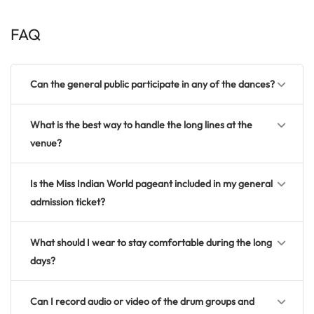
FAQ
Can the general public participate in any of the dances?
What is the best way to handle the long lines at the
venue?
Is the Miss Indian World pageant included in my general
admission ticket?
What should I wear to stay comfortable during the long
days?
Can I record audio or video of the drum groups and