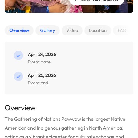
Overview
Gallery
Video
Location
FAQ
April 24, 2026
Event date:
April 25, 2026
Event end:
Overview
The Gathering of Nations Powwow is the largest Native
American and Indigenous gathering in North America,
acting as a vibrant epicenter for cultural exchange and