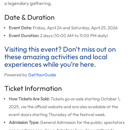
a legendary gathering.
Date & Duration
Event Date:
Friday, April 24 and Saturday, April 25, 2026
Event Duration:
2 days (10:00 AM to 11:00 PM daily)
Visiting this event? Don’t miss out on
these amazing activities and local
experiences while you’re here.
Powered by
GetYourGuide
Ticket Information
How Tickets Are Sold:
Tickets go on sale starting October 1,
2025, via the official website and are also available at the
event doors starting Thursday of the festival week.
Admission Type:
General Admission for the public; spectators