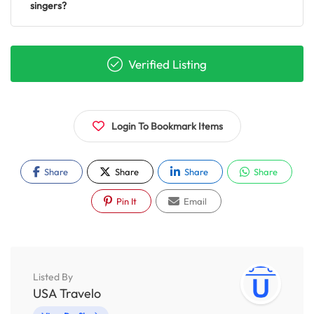
singers?
Verified Listing
Login To Bookmark Items
Share
Share
Share
Share
Pin It
Email
Listed By
USA Travelo