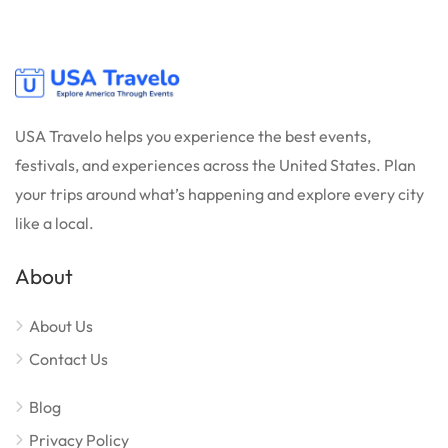
USA Travelo helps you experience the best events,
festivals, and experiences across the United States. Plan
your trips around what’s happening and explore every city
like a local.
About
About Us
Contact Us
Blog
Privacy Policy