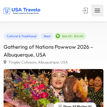
Cultural & Traditional
West
$46.00 - $74.00
Gathering of Nations Powwow 2026 –
Albuquerque, USA
Tingley Coliseum, Albuquerque, USA
Show All Photos