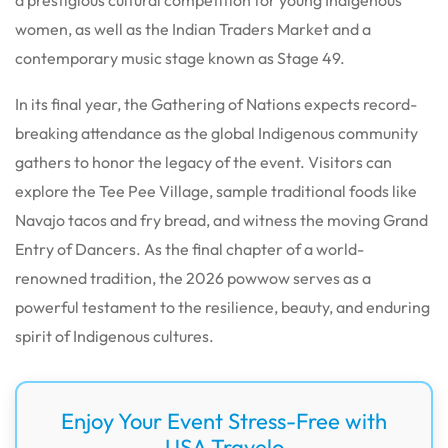
women, as well as the Indian Traders Market and a
contemporary music stage known as Stage 49.
In its final year, the Gathering of Nations expects record-
breaking attendance as the global Indigenous community
gathers to honor the legacy of the event. Visitors can
explore the Tee Pee Village, sample traditional foods like
Navajo tacos and fry bread, and witness the moving Grand
Entry of Dancers. As the final chapter of a world-
renowned tradition, the 2026 powwow serves as a
powerful testament to the resilience, beauty, and enduring
spirit of Indigenous cultures.
Enjoy Your Event Stress-Free with
USA Travelo