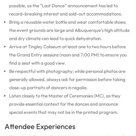
possible, as the “Last Dance” announcement has led to
record-breaking interest and sold-out accommodations.
Bring a reusable water bottle and wear comfortable shoes;
the event grounds are large and Albuquerque’s high altitude
and dry climate can lead to quick dehydration.
Arrive at Tingley Coliseum at least one to two hours before
the Grand Entry sessions (noon and 7:00 PM) to ensure you
find a seat with a good view.
Be respectful with photography; while personal photos are
generally allowed, always ask for permission before taking
close-up portraits of dancers in regalia.
Listen closely to the Master of Ceremonies (MC), as they
provide essential context for the dances and announce
special events that may not be in the printed program.
Attendee Experiences