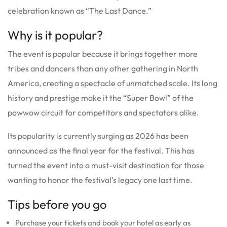
celebration known as “The Last Dance.”
Why is it popular?
The event is popular because it brings together more
tribes and dancers than any other gathering in North
America, creating a spectacle of unmatched scale. Its long
history and prestige make it the “Super Bowl” of the
powwow circuit for competitors and spectators alike.
Its popularity is currently surging as 2026 has been
announced as the final year for the festival. This has
turned the event into a must-visit destination for those
wanting to honor the festival’s legacy one last time.
Tips before you go
Purchase your tickets and book your hotel as early as