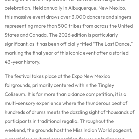
celebration. Held annually in Albuquerque, New Mexico,
this massive event draws over 3,000 dancers and singers
representing more than 500 tribes from across the United
States and Canada. The 2026 edition is particularly
significant, as it has been officially titled “The Last Dance,”
marking the final year of this iconic event after a storied
43-year history.
The festival takes place at the Expo New Mexico
fairgrounds, primarily centered within the Tingley
Coliseum. It is far more than a dance competition; it is a
multi-sensory experience where the thunderous beat of
hundreds of drums meets the dazzling sight of thousands of
participants in traditional regalia. Throughout the
weekend, the grounds host the Miss Indian World pageant,
a prestigious cultural competition for young Indigenous