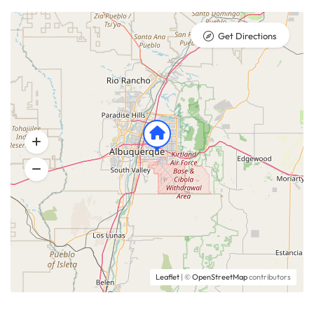
Get Directions
Leaflet
| ©
OpenStreetMap
contributors