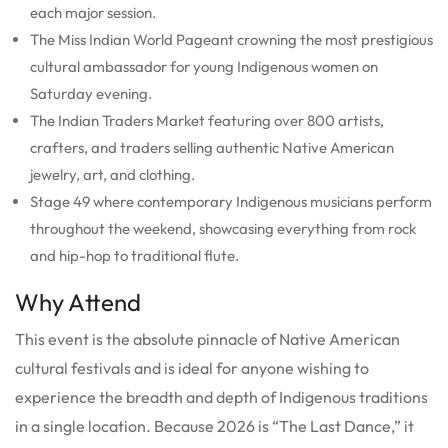
each major session.
The Miss Indian World Pageant crowning the most prestigious
cultural ambassador for young Indigenous women on
Saturday evening.
The Indian Traders Market featuring over 800 artists,
crafters, and traders selling authentic Native American
jewelry, art, and clothing.
Stage 49 where contemporary Indigenous musicians perform
throughout the weekend, showcasing everything from rock
and hip-hop to traditional flute.
Why Attend
This event is the absolute pinnacle of Native American
cultural festivals and is ideal for anyone wishing to
experience the breadth and depth of Indigenous traditions
in a single location. Because 2026 is “The Last Dance,” it