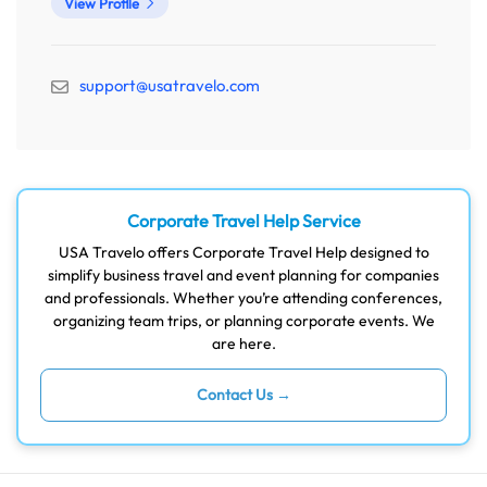
View Profile
support@usatravelo.com
Corporate Travel Help Service
USA Travelo offers Corporate Travel Help designed to
simplify business travel and event planning for companies
and professionals. Whether you’re attending conferences,
organizing team trips, or planning corporate events. We
are here.
Contact Us →