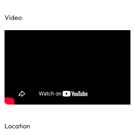
Video
Location