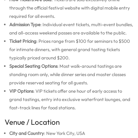
through the official festival website with digital mobile entry
required for all events.
Admission Type
: Individual event tickets, multi-event bundles,
and all-access weekend passes are available to the public.
Ticket Pricing
: Prices range from $100 for seminars to $500
for intimate dinners, with general grand tasting tickets
typically priced around $200.
Special Seating Options
: Most walk-around tastings are
standing room only, while dinner series and master classes
provide reserved seating for all guests.
VIP Options
: VIP tickets offer one hour of early access to
grand tastings, entry into exclusive waterfront lounges, and
fast-track lines for food stations.
Venue / Location
City and Country
: New York City, USA