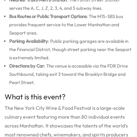
serves the A, C, J, Z, 2, 3, 4, and 5 subway lines.
Bus Routes or Public Transport Options
: The M15-SBS bus
provides frequent service to the Lower Manhattan and
Seaport area.
Parking Availability
: Public parking garages are available in
the Financial District, though street parking near the Seaport
is extremely limited.
Directions by Car
: The venue is accessible via the FDR Drive
Southbound, taking exit 3 toward the Brooklyn Bridge and
Pearl Street.
What is this event?
The New York City Wine & Food Festival is a large-scale
culinary event featuring more than 80 individual events
across Manhattan. It showcases the talents of the world’s
most renowned chefs, winemakers, and spirits producers