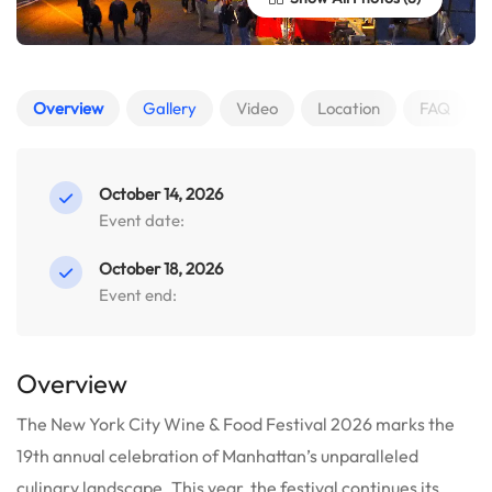
Overview
Gallery
Video
Location
FAQ
October 14, 2026
Event date:
October 18, 2026
Event end:
Overview
The New York City Wine & Food Festival 2026 marks the
19th annual celebration of Manhattan’s unparalleled
culinary landscape. This year, the festival continues its