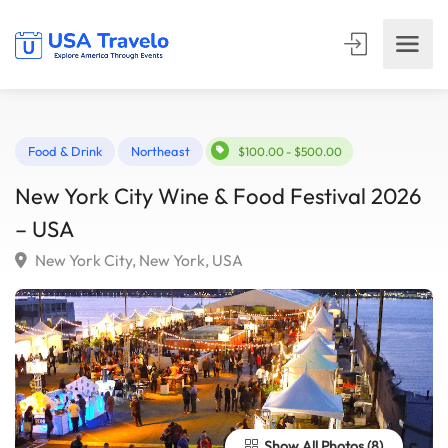
Food & Drink
Northeast
$100.00 - $500.00
New York City Wine & Food Festival 202
– USA
New York City, New York, USA
Show All Photos