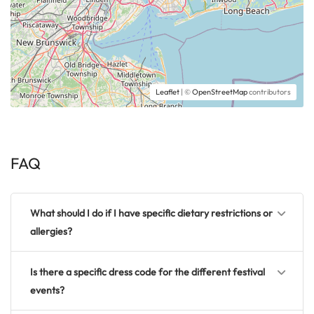
Leaflet
| ©
OpenStreetMap
contributors
FAQ
What should I do if I have specific dietary restrictions or
allergies?
Is there a specific dress code for the different festival
events?