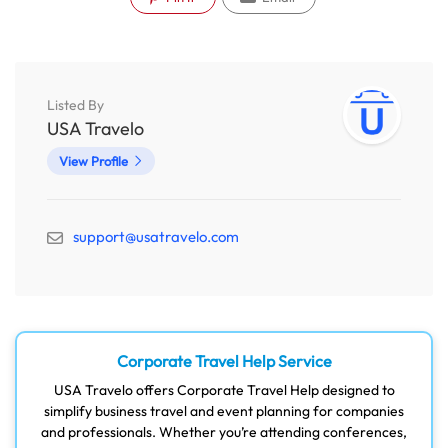
Listed By
USA Travelo
View Profile
support@usatravelo.com
Corporate Travel Help Service
USA Travelo offers Corporate Travel Help designed to
simplify business travel and event planning for companies
and professionals. Whether you’re attending conferences,