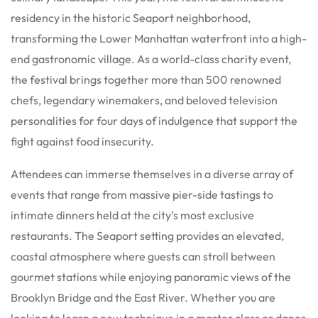
residency in the historic Seaport neighborhood,
transforming the Lower Manhattan waterfront into a high-
end gastronomic village. As a world-class charity event,
the festival brings together more than 500 renowned
chefs, legendary winemakers, and beloved television
personalities for four days of indulgence that support the
fight against food insecurity.
Attendees can immerse themselves in a diverse array of
events that range from massive pier-side tastings to
intimate dinners held at the city’s most exclusive
restaurants. The Seaport setting provides an elevated,
coastal atmosphere where guests can stroll between
gourmet stations while enjoying panoramic views of the
Brooklyn Bridge and the East River. Whether you are
looking to learn a new technique in a master class or dance