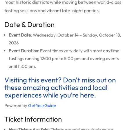
most historic districts while moving between world-class
tasting sessions and vibrant late-night parties.
Date & Duration
Event Date
: Wednesday, October 14 – Sunday, October 18,
2026
Event Duration
: Event times vary daily with most daytime
tastings running 12:00 pm to 5:00 pm and evening events
until 11:00 pm.
Visiting this event? Don’t miss out on
these amazing activities and local
experiences while you’re here.
Powered by
GetYourGuide
Ticket Information
How Tickets Are Sold
: Tickets are sold exclusively online