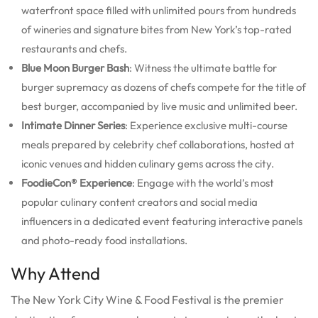
waterfront space filled with unlimited pours from hundreds
of wineries and signature bites from New York’s top-rated
restaurants and chefs.
Blue Moon Burger Bash
: Witness the ultimate battle for
burger supremacy as dozens of chefs compete for the title of
best burger, accompanied by live music and unlimited beer.
Intimate Dinner Series
: Experience exclusive multi-course
meals prepared by celebrity chef collaborations, hosted at
iconic venues and hidden culinary gems across the city.
FoodieCon® Experience
: Engage with the world’s most
popular culinary content creators and social media
influencers in a dedicated event featuring interactive panels
and photo-ready food installations.
Why Attend
The New York City Wine & Food Festival is the premier