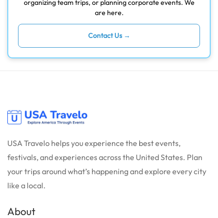
organizing team trips, or planning corporate events. We
are here.
Contact Us →
USA Travelo helps you experience the best events,
festivals, and experiences across the United States. Plan
your trips around what’s happening and explore every city
like a local.
About