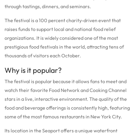
through tastings, dinners, and seminars.
The festival is a 100 percent charity-driven event that
raises funds to support local and national food relief
organizations. It is widely considered one of the most
prestigious food festivals in the world, attracting tens of
thousands of visitors each October.
Why is it popular?
The festival is popular because it allows fans to meet and
watch their favorite Food Network and Cooking Channel
stars in a live, interactive environment. The quality of the
food and beverage offerings is consistently high, featuring
some of the most famous restaurants in New York City.
Its location in the Seaport offers a unique waterfront