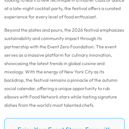
at a late-night cocktail party, the festival offers a curated
experience for every level of food enthusiast.
Beyond the plates and pours, the 2026 festival emphasizes
sustainability and community impact through its
partnership with the Event Zero Foundation. The event
serves as a massive platform for culinary innovation,
showcasing the latest trends in global cuisine and
mixology. With the energy of New York City as its
backdrop, the festival remains a pinnacle of the autumn
social calendar, offering a unique opportunity to rub
elbows with Food Network stars while tasting signature
dishes from the world’s most talented chefs.