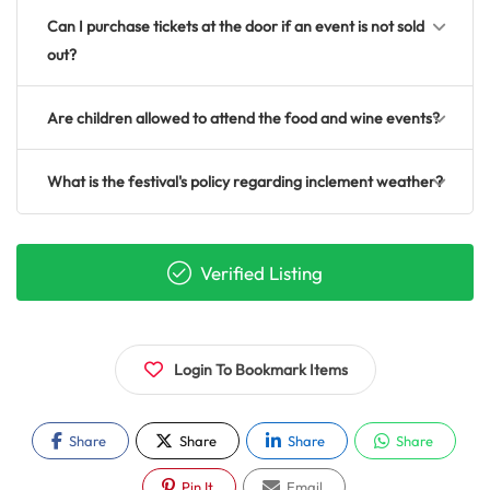
Can I purchase tickets at the door if an event is not sold
out?
Are children allowed to attend the food and wine events?
What is the festival's policy regarding inclement weather?
Verified Listing
Login To Bookmark Items
Share
Share
Share
Share
Pin It
Email