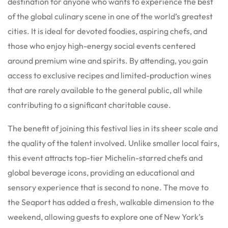
destination for anyone who wants to experience the best
of the global culinary scene in one of the world’s greatest
cities. It is ideal for devoted foodies, aspiring chefs, and
those who enjoy high-energy social events centered
around premium wine and spirits. By attending, you gain
access to exclusive recipes and limited-production wines
that are rarely available to the general public, all while
contributing to a significant charitable cause.
The benefit of joining this festival lies in its sheer scale and
the quality of the talent involved. Unlike smaller local fairs,
this event attracts top-tier Michelin-starred chefs and
global beverage icons, providing an educational and
sensory experience that is second to none. The move to
the Seaport has added a fresh, walkable dimension to the
weekend, allowing guests to explore one of New York’s