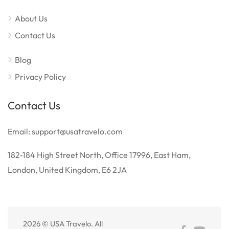
About Us
Contact Us
Blog
Privacy Policy
Contact Us
Email: support@usatravelo.com
182-184 High Street North, Office 17996, East Ham,
London, United Kingdom, E6 2JA
2026 © USA Travelo. All