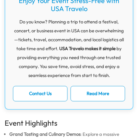
Enjoy Your Event Stress-Free with
USA Travelo
Do you know? Planning a trip to attend a festival,
concert, or business event in USA can be overwhelming
—tickets, travel, accommodation, and local logistics all
take time and effort.
USA Travelo makes it simple
by
providing everything you need through one trusted
company. You save time, avoid stress, and enjoy a
seamless experience from start to finish.
Contact Us
Read More
Event Highlights
Grand Tasting and Culinary Demos
: Explore a massive