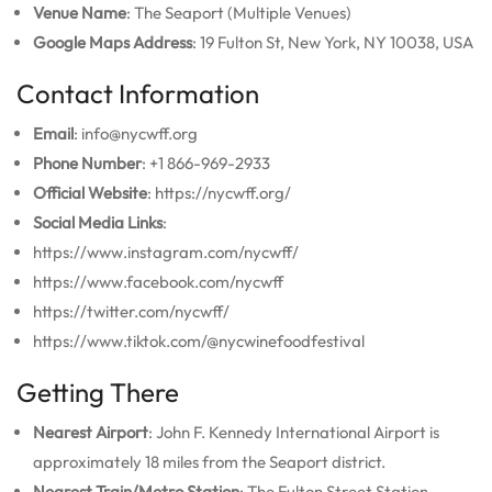
Venue Name
: The Seaport (Multiple Venues)
Google Maps Address
: 19 Fulton St, New York, NY 10038, USA
Contact Information
Email
: info@nycwff.org
Phone Number
: +1 866-969-2933
Official Website
: https://nycwff.org/
Social Media Links
:
https://www.instagram.com/nycwff/
https://www.facebook.com/nycwff
https://twitter.com/nycwff/
https://www.tiktok.com/@nycwinefoodfestival
Getting There
Nearest Airport
: John F. Kennedy International Airport is
approximately 18 miles from the Seaport district.
Nearest Train/Metro Station
: The Fulton Street Station