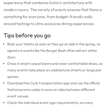
experience that combines historic architecture with
modern luxury. The variety of events ensures that there is
something for everyone, from budget-friendly walk-
around tastings to ultra-exclusive dining experiences.
Tips before you go
Book your tickets as soon as they go on sale in the spring, as
signature events like the Burger Bash often sell out within
days.
Dress in smart casual layers and wear comfortable shoes, as
many events take place on cobblestone streets or large pier
spaces.
Download the Curb transportation app and use the official
festival promo codes to save on rides between different
event venues.
Check the individual event age requirements, as many