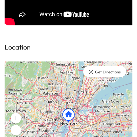
Location
Get Directions