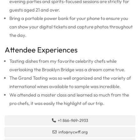
evening parties and spirits-focused sessions are strictly for
guests aged 21 and over.
Bring a portable power bank for your phone to ensure you
can show your digital tickets and capture photos throughout
the day.
Attendee Experiences
Tasting dishes from my favorite celebrity chefs while
overlooking the Brooklyn Bridge was a dream come true.
The Grand Tasting was so well organized and the variety of
international wines available to sample was incredible.
We attended a master class and learned so much from the
pro chefs, it was easily the highlight of our trip.
+1 866-969-2933
info@nycwff.org