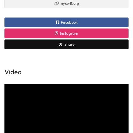
nycwff.org
Facebook
Instagram
Share
Video