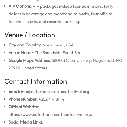
VIP Options:
VIP packages include four admissions, forty
dollars in beverage and merchandise bucks, four official
festival t-shirts, and reserved parking.
Venue / Location
City and Country:
Nags Head, USA
Venue Name:
The Soundside Event Site
Google Maps Address:
6800 S Croatan Hwy, Nags Head, NC
27959, United States
Contact Information
Email:
info@outerbanksseafoodfestival.org
Phone Number:
+252 4 418144
Official Website:
https://www.outerbanksseafoodfestival.org/
Social Media Links: