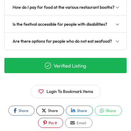
How do I pay for food at the various restaurant booths?
Is the festival accessible for people with disabilities?
Are there options for people who do not eat seafood?
Verified Listing
Login To Bookmark Items
Share
Share
Share
Share
Pin It
Email