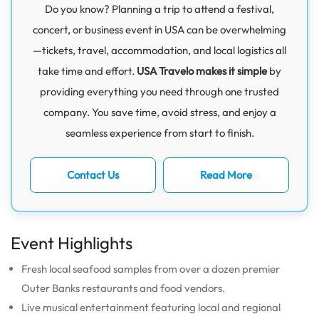
Do you know? Planning a trip to attend a festival,
concert, or business event in USA can be overwhelming
—tickets, travel, accommodation, and local logistics all
take time and effort.
USA Travelo makes it simple
by
providing everything you need through one trusted
company. You save time, avoid stress, and enjoy a
seamless experience from start to finish.
Contact Us
Read More
Event Highlights
Fresh local seafood samples from over a dozen premier
Outer Banks restaurants and food vendors.
Live musical entertainment featuring local and regional