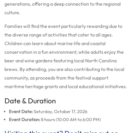
generations, offering a deep connection to the regional
culture.
Families will find the event particularly rewarding due to
the diverse range of activities that cater to all ages.
Children can learn about marine life and coastal
conservation in a fun environment, while adults enjoy the
beer and wine gardens featuring local North Carolina
brews. By attending, you are also contributing to the local
community, as proceeds from the festival support
maritime heritage grants and local educational initiatives.
Date & Duration
Event Date:
Saturday, October 17, 2026
Event Duration:
8 hours (10:00 AM to 6:00 PM)