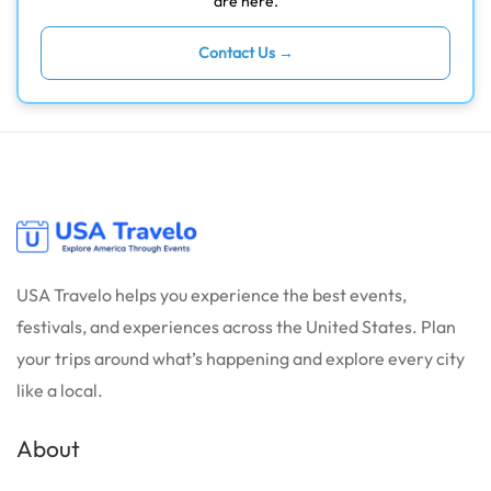
are here.
Contact Us →
USA Travelo helps you experience the best events,
festivals, and experiences across the United States. Plan
your trips around what’s happening and explore every city
like a local.
About