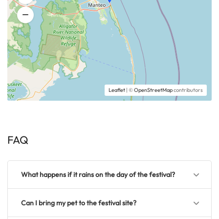
Leaflet
| ©
OpenStreetMap
contributors
FAQ
What happens if it rains on the day of the festival?
Can I bring my pet to the festival site?