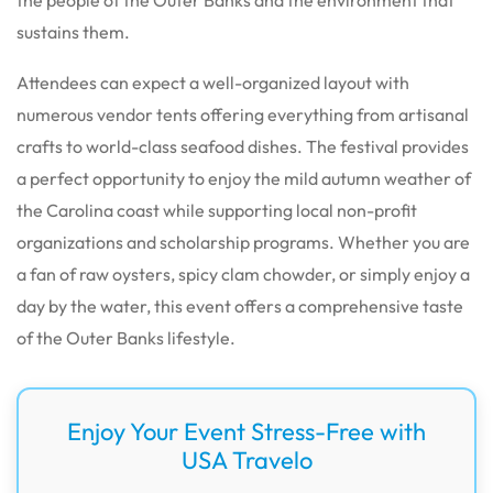
sustains them.
Attendees can expect a well-organized layout with
numerous vendor tents offering everything from artisanal
crafts to world-class seafood dishes. The festival provides
a perfect opportunity to enjoy the mild autumn weather of
the Carolina coast while supporting local non-profit
organizations and scholarship programs. Whether you are
a fan of raw oysters, spicy clam chowder, or simply enjoy a
day by the water, this event offers a comprehensive taste
of the Outer Banks lifestyle.
Enjoy Your Event Stress-Free with
USA Travelo