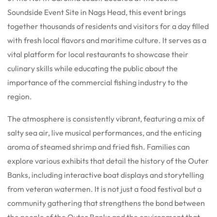
Soundside Event Site in Nags Head, this event brings
together thousands of residents and visitors for a day filled
with fresh local flavors and maritime culture.
It serves as a
vital platform for local restaurants to showcase their
culinary skills while educating the public about the
importance of the commercial fishing industry to the
region.
The atmosphere is consistently vibrant, featuring a mix of
salty sea air, live musical performances, and the enticing
aroma of steamed shrimp and fried fish. Families can
explore various exhibits that detail the history of the Outer
Banks, including interactive boat displays and storytelling
from veteran watermen.
It is not just a food festival but a
community gathering that strengthens the bond between
the people of the Outer Banks and the environment that