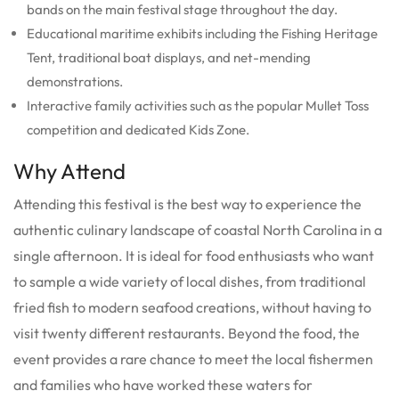
bands on the main festival stage throughout the day.
Educational maritime exhibits including the Fishing Heritage
Tent, traditional boat displays, and net-mending
demonstrations.
Interactive family activities such as the popular Mullet Toss
competition and dedicated Kids Zone.
Why Attend
Attending this festival is the best way to experience the
authentic culinary landscape of coastal North Carolina in a
single afternoon. It is ideal for food enthusiasts who want
to sample a wide variety of local dishes, from traditional
fried fish to modern seafood creations, without having to
visit twenty different restaurants. Beyond the food, the
event provides a rare chance to meet the local fishermen
and families who have worked these waters for