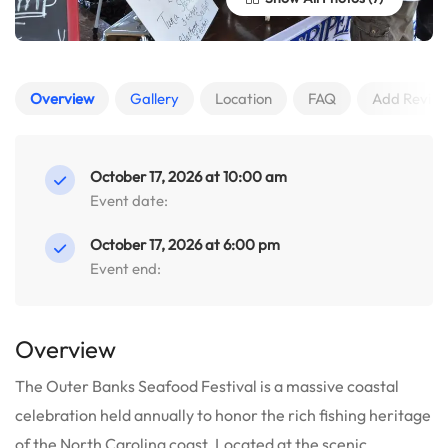
Overview
Gallery
Location
FAQ
Add Revie
October 17, 2026 at 10:00 am
Event date:
October 17, 2026 at 6:00 pm
Event end:
Overview
The Outer Banks Seafood Festival is a massive coastal
celebration held annually to honor the rich fishing heritage
of the North Carolina coast.
Located at the scenic