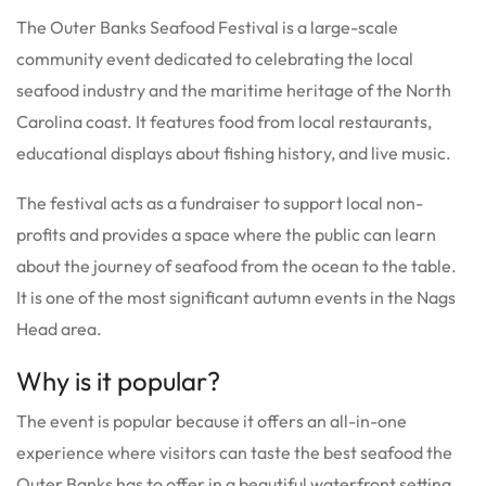
The Outer Banks Seafood Festival is a large-scale
community event dedicated to celebrating the local
seafood industry and the maritime heritage of the North
Carolina coast.
It features food from local restaurants,
educational displays about fishing history, and live music.
The festival acts as a fundraiser to support local non-
profits and provides a space where the public can learn
about the journey of seafood from the ocean to the table.
It is one of the most significant autumn events in the Nags
Head area.
Why is it popular?
The event is popular because it offers an all-in-one
experience where visitors can taste the best seafood the
Outer Banks has to offer in a beautiful waterfront setting.