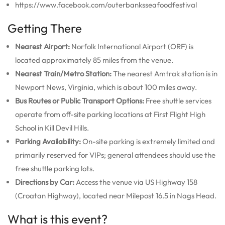
https://www.facebook.com/outerbanksseafoodfestival
Getting There
Nearest Airport:
Norfolk International Airport (ORF) is
located approximately 85 miles from the venue.
Nearest Train/Metro Station:
The nearest Amtrak station is in
Newport News, Virginia, which is about 100 miles away.
Bus Routes or Public Transport Options:
Free shuttle services
operate from off-site parking locations at First Flight High
School in Kill Devil Hills.
Parking Availability:
On-site parking is extremely limited and
primarily reserved for VIPs; general attendees should use the
free shuttle parking lots.
Directions by Car:
Access the venue via US Highway 158
(Croatan Highway), located near Milepost 16.5 in Nags Head.
What is this event?