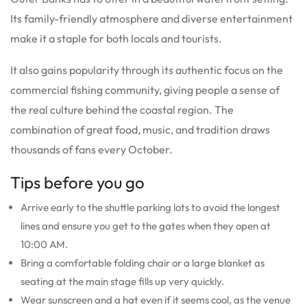
Its family-friendly atmosphere and diverse entertainment
make it a staple for both locals and tourists.
It also gains popularity through its authentic focus on the
commercial fishing community, giving people a sense of
the real culture behind the coastal region. The
combination of great food, music, and tradition draws
thousands of fans every October.
Tips before you go
Arrive early to the shuttle parking lots to avoid the longest
lines and ensure you get to the gates when they open at
10:00 AM.
Bring a comfortable folding chair or a large blanket as
seating at the main stage fills up very quickly.
Wear sunscreen and a hat even if it seems cool, as the venue