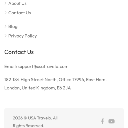
About Us
Contact Us
Blog
Privacy Policy
Contact Us
Email: support@usatravelo.com
182-184 High Street North, Office 17996, East Ham,
London, United Kingdom, E6 2JA
2026 © USA Travelo. All
Español de México
Rights Reserved.