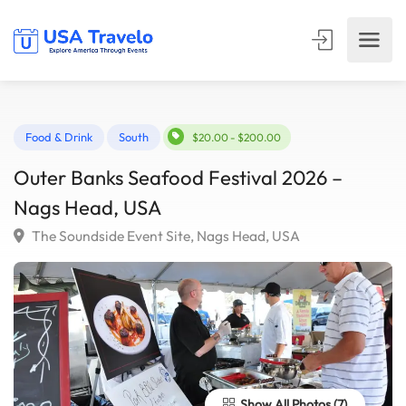
Food & Drink
South
$20.00 - $200.00
Outer Banks Seafood Festival 2026 –
Nags Head, USA
The Soundside Event Site, Nags Head, USA
Show All Photos