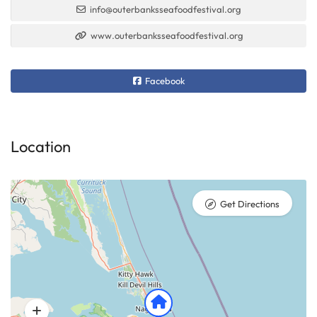
info@outerbanksseafoodfestival.org
www.outerbanksseafoodfestival.org
Facebook
Location
Get Directions