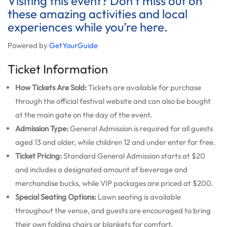
Visiting this event? Don’t miss out on
these amazing activities and local
experiences while you’re here.
Powered by
GetYourGuide
Ticket Information
How Tickets Are Sold:
Tickets are available for purchase
through the official festival website and can also be bought
at the main gate on the day of the event.
Admission Type:
General Admission is required for all guests
aged 13 and older, while children 12 and under enter for free.
Ticket Pricing:
Standard General Admission starts at $20
and includes a designated amount of beverage and
merchandise bucks, while VIP packages are priced at $200.
Special Seating Options:
Lawn seating is available
throughout the venue, and guests are encouraged to bring
their own folding chairs or blankets for comfort.