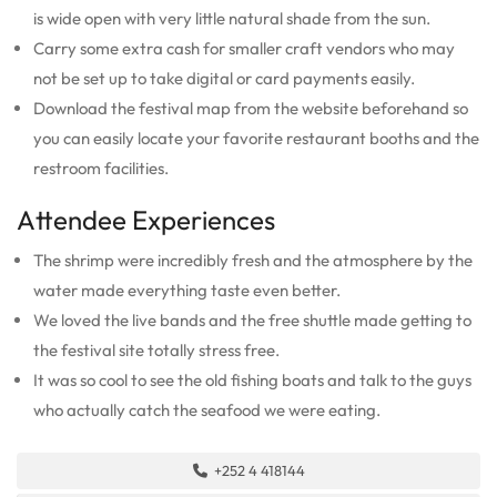
is wide open with very little natural shade from the sun.
Carry some extra cash for smaller craft vendors who may
not be set up to take digital or card payments easily.
Download the festival map from the website beforehand so
you can easily locate your favorite restaurant booths and the
restroom facilities.
Attendee Experiences
The shrimp were incredibly fresh and the atmosphere by the
water made everything taste even better.
We loved the live bands and the free shuttle made getting to
the festival site totally stress free.
It was so cool to see the old fishing boats and talk to the guys
who actually catch the seafood we were eating.
+252 4 418144