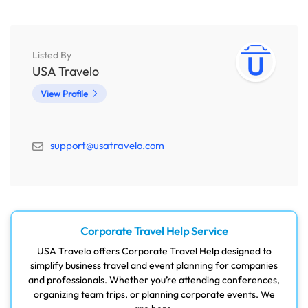
Listed By
USA Travelo
View Profile
support@usatravelo.com
Corporate Travel Help Service
USA Travelo offers Corporate Travel Help designed to
simplify business travel and event planning for companies
and professionals. Whether you’re attending conferences,
organizing team trips, or planning corporate events. We