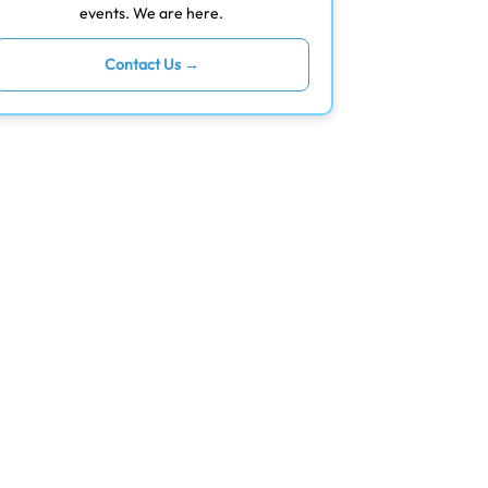
events. We are here.
Contact Us →