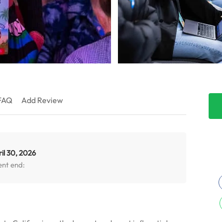
FAQ
Add Review
il 30, 2026
ent end: