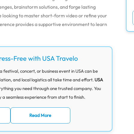
ges, brainstorm solutions, and forge lasting
looking to master short-form video or refine your
ference provides a supportive environment to learn
ress-Free with USA Travelo
 festival, concert, or business event in USA can be
on, and local logistics all take time and effort.
USA
rything you need through one trusted company. You
y a seamless experience from start to finish.
Read More