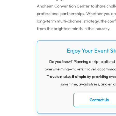
Anaheim Convention Center to share challen
professional partnerships.
Whether you are 
long-term multi-channel strategy, the con
from the brightest minds in the industry.
Enjoy Your Event St
Do you know? Planning a trip to attend a
overwhelming—tickets, travel, accommodati
Travelo makes it simple
by providing eve
save time, avoid stress, and enjo
Contact Us