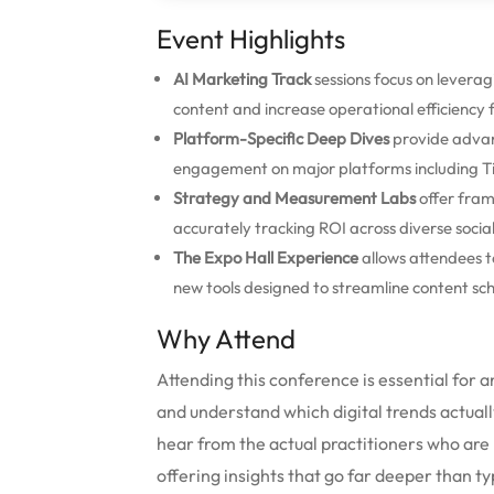
Event Highlights
AI Marketing Track
sessions focus on levera
content and increase operational efficiency
Platform-Specific Deep Dives
provide advan
engagement on major platforms including Ti
Strategy and Measurement Labs
offer fram
accurately tracking ROI across diverse soci
The Expo Hall Experience
allows attendees t
new tools designed to streamline content sch
Why Attend
Attending this conference is essential for 
and understand which digital trends actually
hear from the actual practitioners who are
offering insights that go far deeper than ty