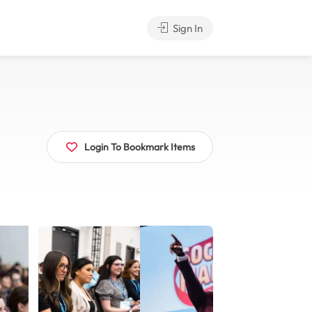
Sign In
Login To Bookmark Items