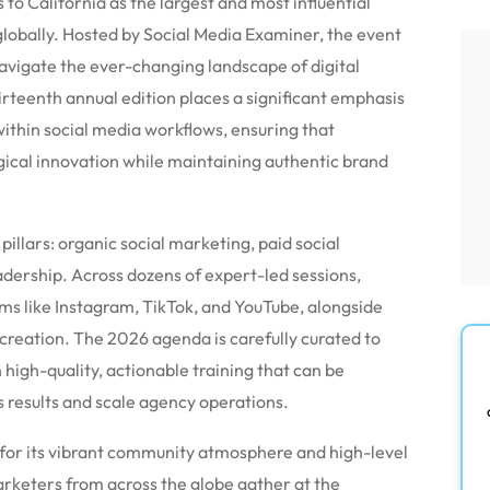
o California as the largest and most influential
lobally.
Hosted by Social Media Examiner, the event
navigate the ever-changing landscape of digital
irteenth annual edition places a significant emphasis
 within social media workflows, ensuring that
gical innovation while maintaining authentic brand
illars: organic social marketing, paid social
dership. Across dozens of expert-led sessions,
rms like Instagram, TikTok, and YouTube, alongside
creation.
The 2026 agenda is carefully curated to
n high-quality, actionable training that can be
 results and scale agency operations.
 for its vibrant community atmosphere and high-level
keters from across the globe gather at the