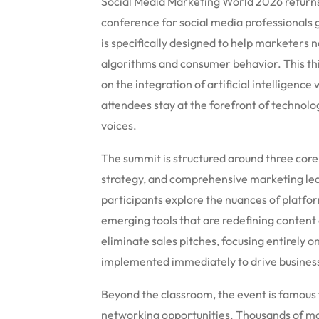
Social Media Marketing World 2026 returns t
conference for social media professionals g
is specifically designed to help marketers 
algorithms and consumer behavior.
This th
on the integration of artificial intelligence
attendees stay at the forefront of technolo
voices.
The summit is structured around three core p
strategy, and comprehensive marketing lea
participants explore the nuances of platfo
emerging tools that are redefining content 
eliminate sales pitches, focusing entirely o
implemented immediately to drive business
Beyond the classroom, the event is famous
networking opportunities.
Thousands of mar