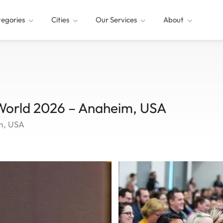
egories
Cities
Our Services
About
 World 2026 – Anaheim, USA
m, USA