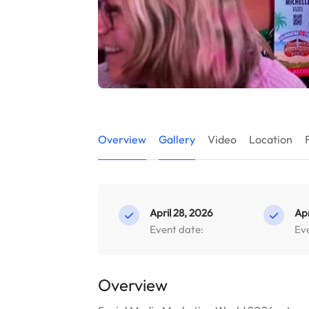
Overview
Gallery
Video
Location
April 28, 2026
Apr
Event date:
Ev
Overview