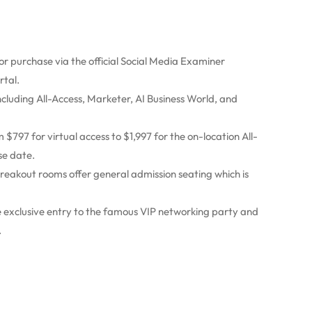
or purchase via the official Social Media Examiner
rtal.
including All-Access, Marketer, AI Business World, and
$797 for virtual access to $1,997 for the on-location All-
se date.
reakout rooms offer general admission seating which is
ve exclusive entry to the famous VIP networking party and
.