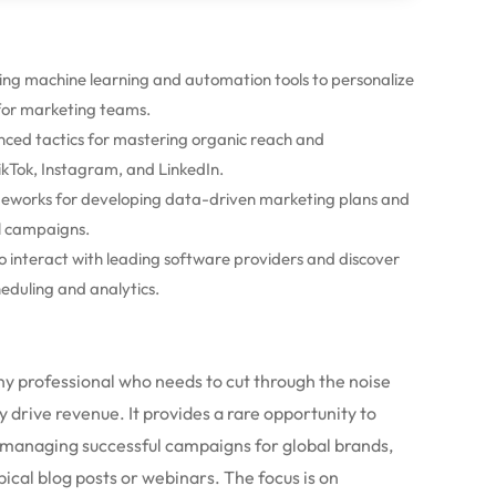
ging machine learning and automation tools to personalize
 for marketing teams.
ced tactics for mastering organic reach and
kTok, Instagram, and LinkedIn.
eworks for developing data-driven marketing plans and
al campaigns.
o interact with leading software providers and discover
eduling and analytics.
any professional who needs to cut through the noise
 drive revenue. It provides a rare opportunity to
 managing successful campaigns for global brands,
pical blog posts or webinars. The focus is on