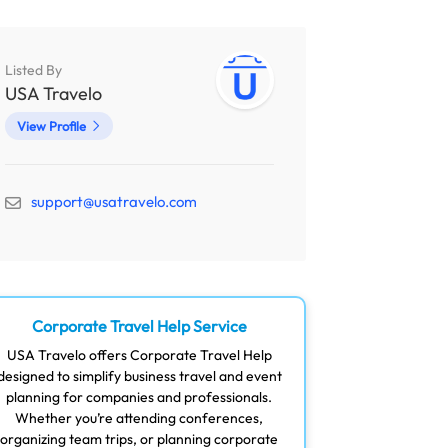
Listed By
USA Travelo
View Profile
support@usatravelo.com
Corporate Travel Help Service
USA Travelo offers Corporate Travel Help
designed to simplify business travel and event
planning for companies and professionals.
Whether you’re attending conferences,
organizing team trips, or planning corporate