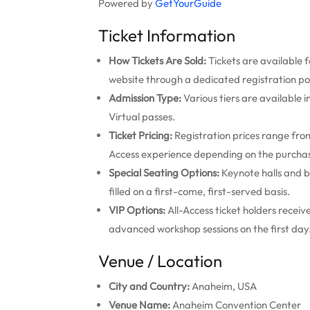
Powered by
GetYourGuide
Ticket Information
How Tickets Are Sold:
Tickets are available f
website through a dedicated registration po
Admission Type:
Various tiers are available 
Virtual passes.
Ticket Pricing:
Registration prices range from 
Access experience depending on the purcha
Special Seating Options:
Keynote halls and b
filled on a first-come, first-served basis.
VIP Options:
All-Access ticket holders recei
advanced workshop sessions on the first day
Venue / Location
City and Country:
Anaheim, USA
Venue Name:
Anaheim Convention Center