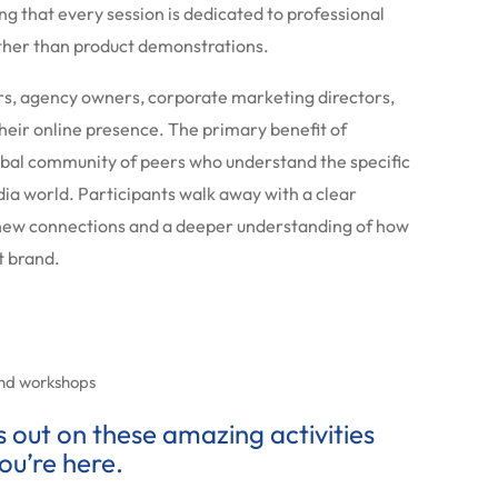
ng that every session is dedicated to professional
ather than product demonstrations.
rs, agency owners, corporate marketing directors,
heir online presence. The primary benefit of
global community of peers who understand the specific
dia world. Participants walk away with a clear
 new connections and a deeper understanding of how
nt brand.
and workshops
ss out on these amazing activities
ou’re here.