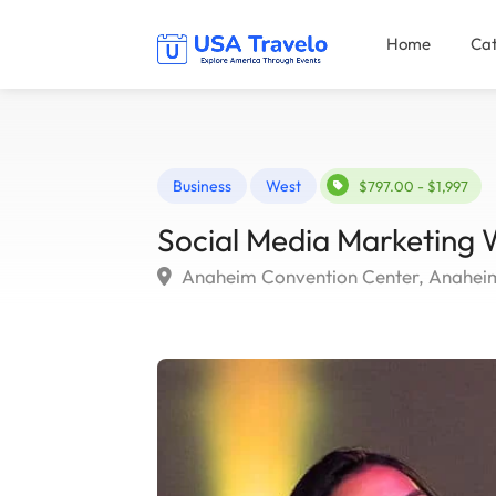
Home
Cat
Business
West
$797.00 - $1,997
Social Media Marketing
Anaheim Convention Center, Anahei