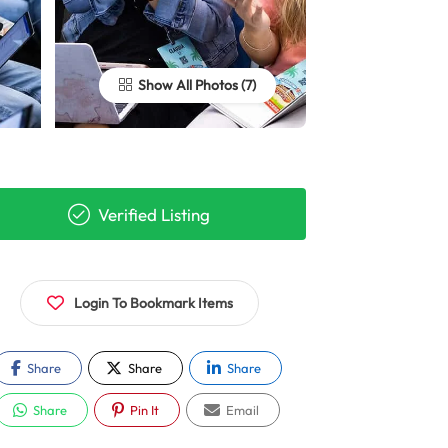
Show All Photos
Verified Listing
Login To Bookmark Items
Share
Share
Share
Share
Pin It
Email