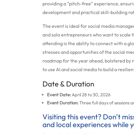
providing a “pitch-free” experience, ensuri
development and practical skill-building r
The event is ideal for social media manage
and solo entrepreneurs who want to scale t
attending is the ability to connect with a 
stresses and opportunities of the social me
roadmap for the year ahead, bolstered by
to use AI and social media to build a resilie
Date & Duration
Event Date:
April 28 to 30, 2026
Event Duration:
Three full days of sessions 
Visiting this event? Don’t mi
and local experiences while y