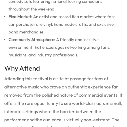
comedy sets featuring national touring comedians
throughout the weekend.
Flea Market:
An artist and record flea market where fans
can purchase rare vinyl, handmade crafts, and exclusive
band merchandise.
Community Atmosphere:
A friendly and inclusive
environment that encourages networking among fans,
musicians, and industry professionals.
Why Attend
Attending this festival is a rite of passage for fans of
alternative music who crave an authentic experience far
removed from the polished nature of commercial events. It
offers the rare opportunity to see world-class acts in small,
intimate settings where the barrier between the
performer and the audience is virtually non-existent. The