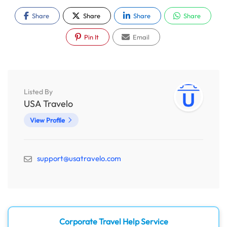
Share
Share
Share
Share
Pin It
Email
Listed By
USA Travelo
View Profile
support@usatravelo.com
Corporate Travel Help Service