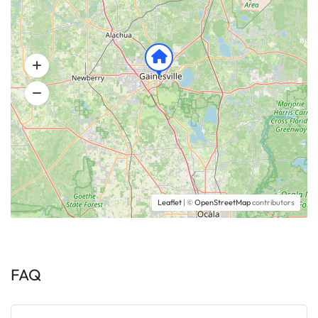
Leaflet
| ©
OpenStreetMap
contributors
FAQ