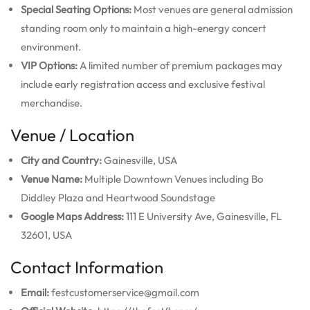
Special Seating Options:
Most venues are general admission
standing room only to maintain a high-energy concert
environment.
VIP Options:
A limited number of premium packages may
include early registration access and exclusive festival
merchandise.
Venue / Location
City and Country:
Gainesville, USA
Venue Name:
Multiple Downtown Venues including Bo
Diddley Plaza and Heartwood Soundstage
Google Maps Address:
111 E University Ave, Gainesville, FL
32601, USA
Contact Information
Email:
festcustomerservice@gmail.com