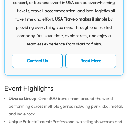
concert, or business event in USA can be overwhelming
—tickets, travel, accommodation, and local logistics all
take time and effort.
USA Travelo makes it simple
by
providing everything you need through one trusted
company. You save time, avoid stress, and enjoy a
seamless experience from start to finish.
Contact Us
Read More
Event Highlights
Diverse Lineup:
Over 300 bands from around the world
performing across multiple genres including punk, ska, metal,
and indie rock.
Unique Entertainment:
Professional wrestling showcases and