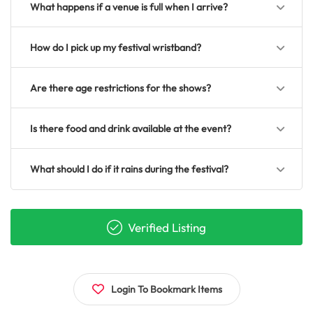
What happens if a venue is full when I arrive?
How do I pick up my festival wristband?
Are there age restrictions for the shows?
Is there food and drink available at the event?
What should I do if it rains during the festival?
Verified Listing
Login To Bookmark Items