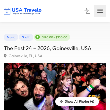
Music
South
$190.00 - $300.00
The Fest 24 – 2026, Gainesville, USA
Gainesville, FL, USA
Show All Photos