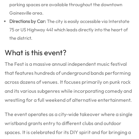
parking spaces are available throughout the downtown
Gainesville area.
Directions by Car:
The city is easily accessible via Interstate
75 or US Highway 441 which leads directly into the heart of
the district.
What is this event?
The Fest is a massive annual independent music festival
that features hundreds of underground bands performing
across dozens of venues. It focuses primarily on punk rock
and its various subgenres while incorporating comedy and
wrestling for a full weekend of alternative entertainment.
The event operates as a city-wide takeover where a single
wristband grants entry to different clubs and outdoor
spaces. It is celebrated for its DIY spirit and for bringing a