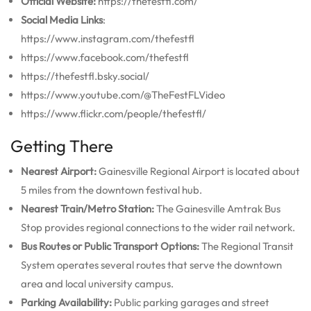
Official Website:
https://thefestfl.com/
Social Media Links
:
https://www.instagram.com/thefestfl
https://www.facebook.com/thefestfl
https://thefestfl.bsky.social/
https://www.youtube.com/@TheFestFLVideo
https://www.flickr.com/people/thefestfl/
Getting There
Nearest Airport:
Gainesville Regional Airport is located about
5 miles from the downtown festival hub.
Nearest Train/Metro Station:
The Gainesville Amtrak Bus
Stop provides regional connections to the wider rail network.
Bus Routes or Public Transport Options:
The Regional Transit
System operates several routes that serve the downtown
area and local university campus.
Parking Availability:
Public parking garages and street