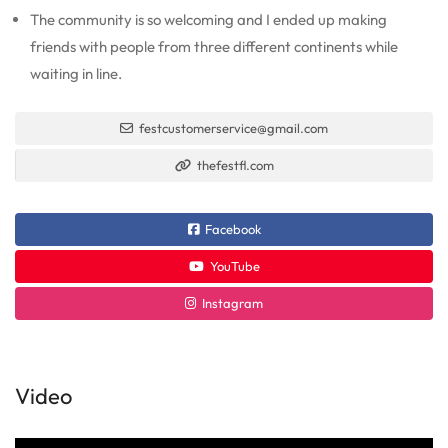
The community is so welcoming and I ended up making
friends with people from three different continents while
waiting in line.
festcustomerservice@gmail.com
thefestfl.com
Facebook
YouTube
Instagram
Video