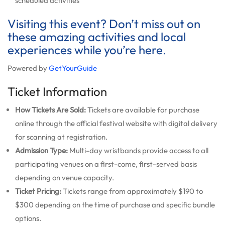
scheduled activities
Visiting this event? Don’t miss out on
these amazing activities and local
experiences while you’re here.
Powered by
GetYourGuide
Ticket Information
How Tickets Are Sold:
Tickets are available for purchase
online through the official festival website with digital delivery
for scanning at registration.
Admission Type:
Multi-day wristbands provide access to all
participating venues on a first-come, first-served basis
depending on venue capacity.
Ticket Pricing:
Tickets range from approximately $190 to
$300 depending on the time of purchase and specific bundle
options.