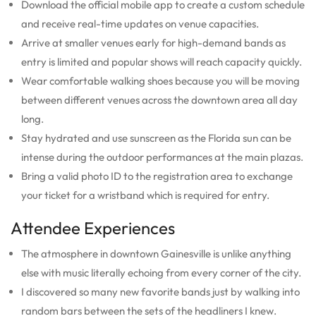
Download the official mobile app to create a custom schedule
and receive real-time updates on venue capacities.
Arrive at smaller venues early for high-demand bands as
entry is limited and popular shows will reach capacity quickly.
Wear comfortable walking shoes because you will be moving
between different venues across the downtown area all day
long.
Stay hydrated and use sunscreen as the Florida sun can be
intense during the outdoor performances at the main plazas.
Bring a valid photo ID to the registration area to exchange
your ticket for a wristband which is required for entry.
Attendee Experiences
The atmosphere in downtown Gainesville is unlike anything
else with music literally echoing from every corner of the city.
I discovered so many new favorite bands just by walking into
random bars between the sets of the headliners I knew.