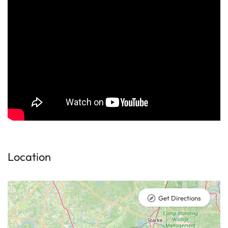
Location
Get Directions