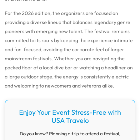
For the 2026 edition, the organizers are focused on
providing a diverse lineup that balances legendary genre
pioneers with emerging new talent. The festival remains
committed to its roots by keeping the experience intimate
and fan-focused, avoiding the corporate feel of larger
mainstream festivals. Whether you are navigating the
packed floor of a local dive bar or watching a headliner on
a large outdoor stage, the energy is consistently electric
and welcoming to newcomers and veterans alike.
Enjoy Your Event Stress-Free with
USA Travelo
Do you know? Planning a trip to attend a festival,