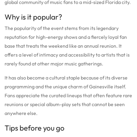
global community of music fans to a mid-sized Florida city.
Why is it popular?
The popularity of the event stems from its legendary
reputation for high-energy shows and a fiercely loyal fan
base that treats the weekend like an annual reunion. It
offers a level of intimacy and accessibility to artists that is
rarely found at other major music gatherings.
It has also become a cultural staple because of its diverse
programming and the unique charm of Gainesville itself.
Fans appreciate the curated lineups that often feature rare
reunions or special album-play sets that cannot be seen
anywhere else.
Tips before you go