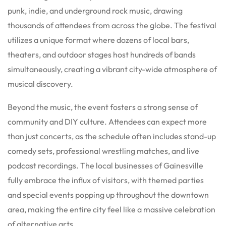
punk, indie, and underground rock music, drawing
thousands of attendees from across the globe. The festival
utilizes a unique format where dozens of local bars,
theaters, and outdoor stages host hundreds of bands
simultaneously, creating a vibrant city-wide atmosphere of
musical discovery.
Beyond the music, the event fosters a strong sense of
community and DIY culture. Attendees can expect more
than just concerts, as the schedule often includes stand-up
comedy sets, professional wrestling matches, and live
podcast recordings. The local businesses of Gainesville
fully embrace the influx of visitors, with themed parties
and special events popping up throughout the downtown
area, making the entire city feel like a massive celebration
of alternative arts.