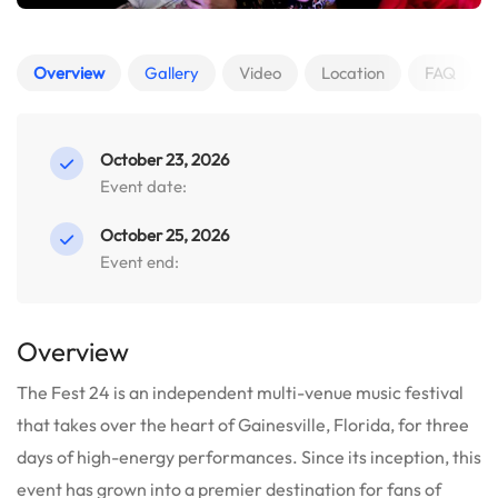
Overview
Gallery
Video
Location
FAQ
October 23, 2026
Event date:
October 25, 2026
Event end:
Overview
The Fest 24 is an independent multi-venue music festival
that takes over the heart of Gainesville, Florida, for three
days of high-energy performances. Since its inception, this
event has grown into a premier destination for fans of