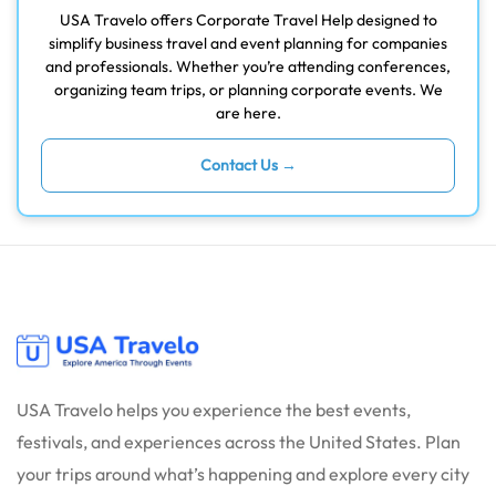
USA Travelo offers Corporate Travel Help designed to
simplify business travel and event planning for companies
and professionals. Whether you’re attending conferences,
organizing team trips, or planning corporate events. We
are here.
Contact Us →
USA Travelo helps you experience the best events,
festivals, and experiences across the United States. Plan
your trips around what’s happening and explore every city