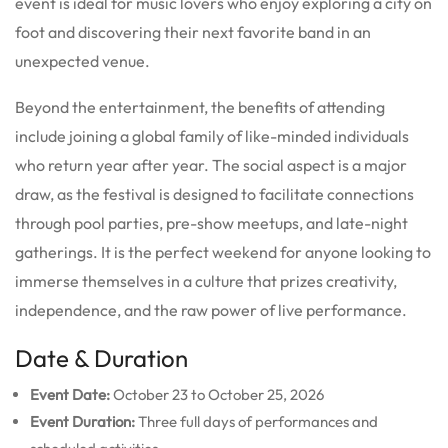
event is ideal for music lovers who enjoy exploring a city on
foot and discovering their next favorite band in an
unexpected venue.
Beyond the entertainment, the benefits of attending
include joining a global family of like-minded individuals
who return year after year. The social aspect is a major
draw, as the festival is designed to facilitate connections
through pool parties, pre-show meetups, and late-night
gatherings. It is the perfect weekend for anyone looking to
immerse themselves in a culture that prizes creativity,
independence, and the raw power of live performance.
Date & Duration
Event Date:
October 23 to October 25, 2026
Event Duration:
Three full days of performances and