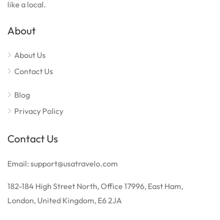
like a local.
About
About Us
Contact Us
Blog
Privacy Policy
Contact Us
Email: support@usatravelo.com
182-184 High Street North, Office 17996, East Ham,
London, United Kingdom, E6 2JA